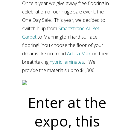
Once a year we give away free flooring in
celebration of our huge sale event, the
One Day Sale. This year, we decided to
switch it up from
Smartstrand All-Pet
Carpet
to Mannington hard surface
flooring! You choose the floor of your
dreams like on-trend
Adura Max
or their
breathtaking
hybrid laminates
. We
provide the materials up to $1,000!
Enter at the
expo, this