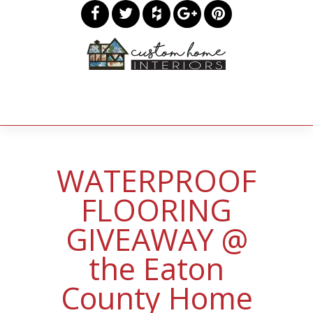
WATERPROOF
FLOORING
GIVEAWAY @
the Eaton
County Home