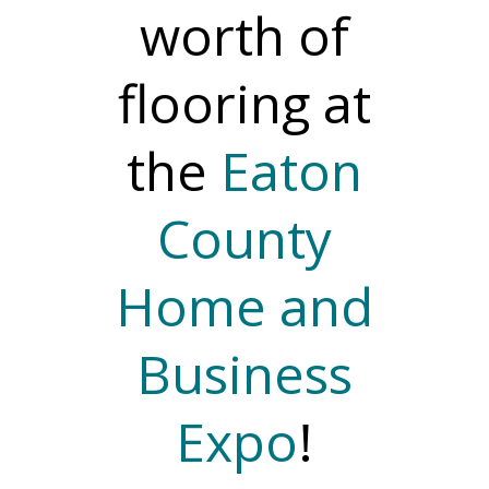
worth of
flooring at
the
Eaton
County
Home and
Business
Expo
!