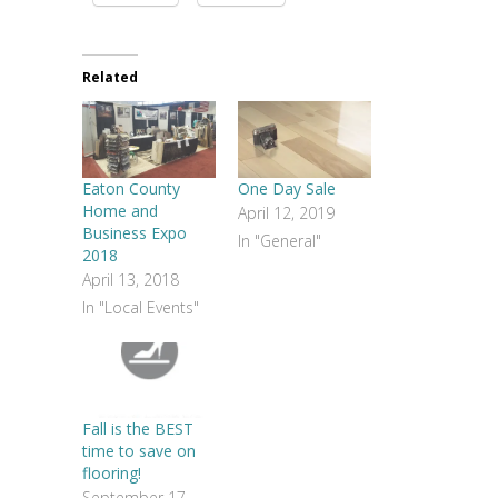
Related
Eaton County
One Day Sale
Home and
April 12, 2019
Business Expo
In "General"
2018
April 13, 2018
In "Local Events"
Fall is the BEST
time to save on
flooring!
September 17,