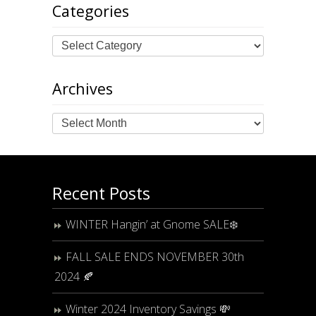
Categories
Archives
Archives
Recent Posts
WINTER Hangin’ at Gnome SALE❄️
FALL SALE ENDS NOVEMBER 30th
2024 🍂
Winter 2024 Inventory Savings 💸