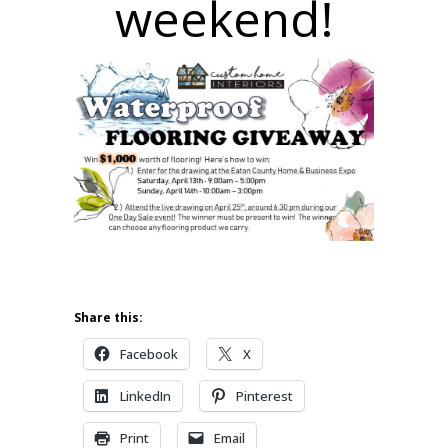
weekend!
Share this:
Facebook
X
LinkedIn
Pinterest
Print
Email