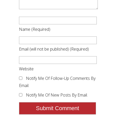
Name
(required)
Email
(will not be published)
(required)
Website
Notify Me Of Follow-Up Comments By
Email.
Notify Me Of New Posts By Email.