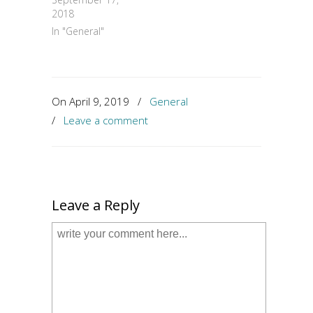
2018
In "General"
On April 9, 2019
/
General
/
Leave a comment
Leave a Reply