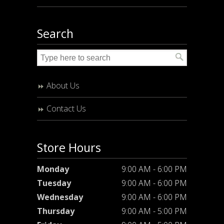
Search
About Us
Contact Us
Store Hours
Monday
9:00 AM - 6:00 PM
Tuesday
9:00 AM - 6:00 PM
Wednesday
9:00 AM - 6:00 PM
Thursday
9:00 AM - 5:00 PM