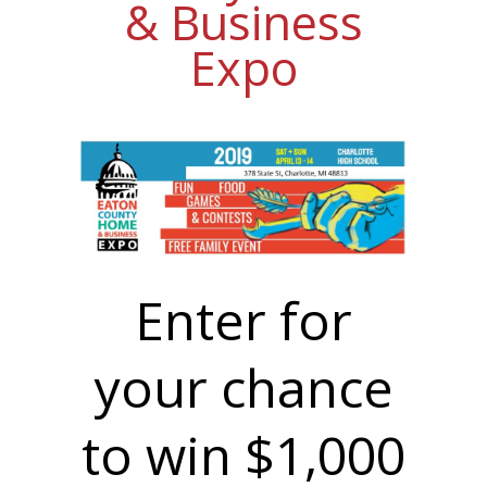
& Business
Expo
Enter for
your chance
to win $1,000