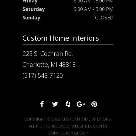
Friday
9:00 AM - 5:00 PM
Saturday
9:00 AM - 3:00 PM
Sunday
CLOSED
Custom Home Interiors
225 S. Cochran Rd.
Charlotte, MI 48813
(517) 543-7120
COPYRIGHT © 2026. CUSTOM HOME INTERIORS.
ALL RIGHTS RESERVED. WEBSITE DESIGN BY
CONNECTION GROUP