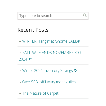
Recent Posts
WINTER Hangin’ at Gnome SALE❄️
FALL SALE ENDS NOVEMBER 30th
2024 🍂
Winter 2024 Inventory Savings 💸
Over 50% off luxury mosaic tiles!!
The Nature of Carpet