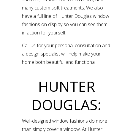
many custom soft treatments. We also
have a full line of Hunter Douglas window
fashions on display so you can see them
in action for yourself.
Call us for your personal consultation and
a design specialist will help make your
home both beautiful and functional.
HUNTER
DOUGLAS:
Well-designed window fashions do more
than simply cover a window. At Hunter