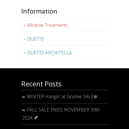
Information
Window Treatments
DUETTE
DUETTE ARCHITELLA
Recent Posts
WINTER Hangin’ at Gnome SALE❄️
FALL SALE ENDS NOVEMBER 30th
2024 🍂