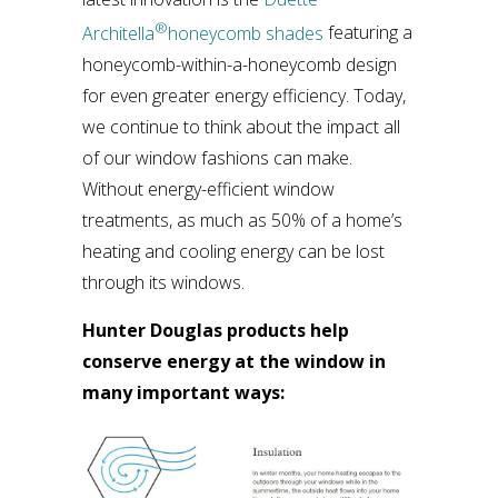
®
Architella
honeycomb shades
featuring a
honeycomb-within-a-honeycomb design
for even greater energy efficiency. Today,
we continue to think about the impact all
of our window fashions can make.
Without energy-efficient window
treatments, as much as 50% of a home’s
heating and cooling energy can be lost
through its windows.
Hunter Douglas products help
conserve energy at the window in
many important ways: