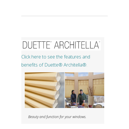
Click here to see the features and
benefits of Duette®​ Architella®.
Beauty and function for your windows.