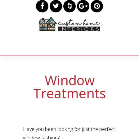
Window
Treatments
Have you been looking for just the perfect
window fashion?