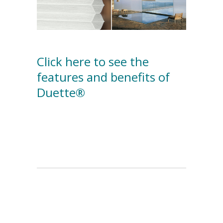
Click here to see the
features and benefits of
Duette®