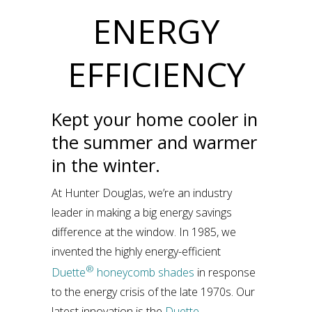
ENERGY
EFFICIENCY
Kept your home cooler in
the summer and warmer
in the winter.
At Hunter Douglas, we’re an industry
leader in making a big energy savings
difference at the window. In 1985, we
invented the highly energy-efficient
®
Duette
honeycomb shades
in response
to the energy crisis of the late 1970s. Our
latest innovation is the
Duette