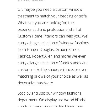
Or, maybe you need a custom window
treatment to match your bedding or sofa.
Whatever you are looking for, the
experienced and professional staff at
Custom Home Interiors can help you. We
carry a huge selection of window fashions
from Hunter Douglas, Graber, Carole
Fabrics, Robert Allen and more! We even
carry a large selection of fabrics and can
custom make the shade, valance, or even
matching pillows of your choice as well as
decorative hardware.
Stop by and visit our window fashions
department. On display are wood blinds,
shutters, remote-controlled blinds, and