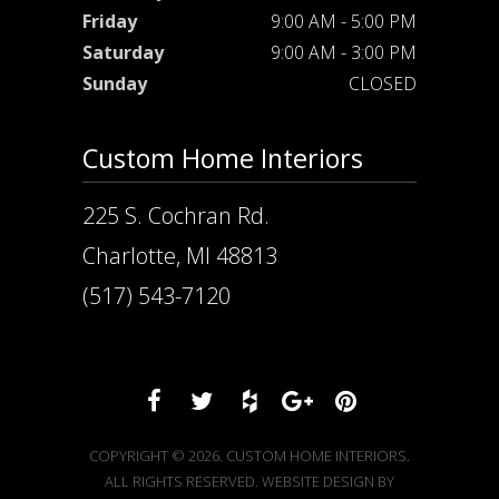
Friday
9:00 AM - 5:00 PM
Saturday
9:00 AM - 3:00 PM
Sunday
CLOSED
Custom Home Interiors
225 S. Cochran Rd.
Charlotte, MI 48813
(517) 543-7120
COPYRIGHT © 2026. CUSTOM HOME INTERIORS.
ALL RIGHTS RESERVED. WEBSITE DESIGN BY