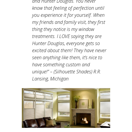
and Hunter Douglas. You never
know that feeling of perfection until
you experience it for yourself. When
my friends and family visit, they first
thing they notice is my window
treatments. I LOVE saying they are
Hunter Douglas, everyone gets so
excited about them! They have never
seen anything like them, it’s nice to
have something custom and
unique!
” – (Silhouette Shades) R.R.
Lansing, Michigan