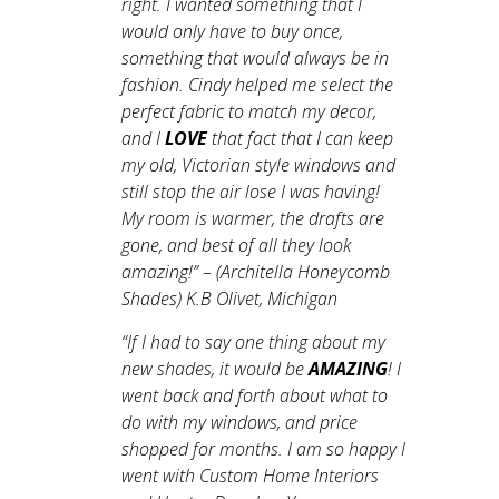
right. I wanted something that I
would only have to buy once,
something that would always be in
fashion. Cindy helped me select the
perfect fabric to match my decor,
and I
LOVE
that fact that I can keep
my old, Victorian style windows and
still stop the air lose I was having!
My room is warmer, the drafts are
gone, and best of all they look
amazing!
” – (Architella Honeycomb
Shades) K.B Olivet, Michigan
“
If I had to say one thing about my
new shades, it would be
AMAZING
! I
went back and forth about what to
do with my windows, and price
shopped for months. I am so happy I
went with Custom Home Interiors