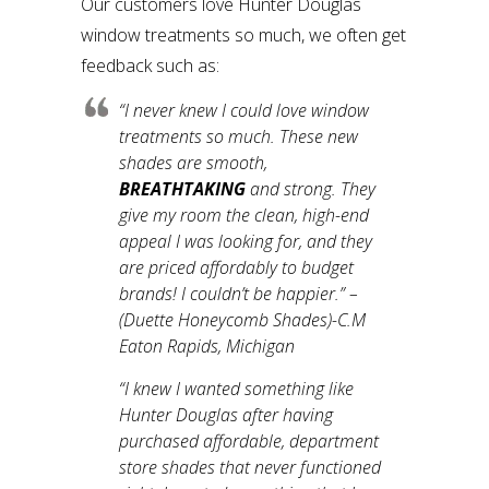
Our customers love Hunter Douglas
window treatments so much, we often get
feedback such as:
“
I never knew I could love window
treatments so much. These new
shades are smooth,
BREATHTAKING
and strong. They
give my room the clean, high-end
appeal I was looking for, and they
are priced affordably to budget
brands! I couldn’t be happier.”
–
(Duette Honeycomb Shades)-C.M
Eaton Rapids, Michigan
“
I knew I wanted something like
Hunter Douglas after having
purchased affordable, department
store shades that never functioned