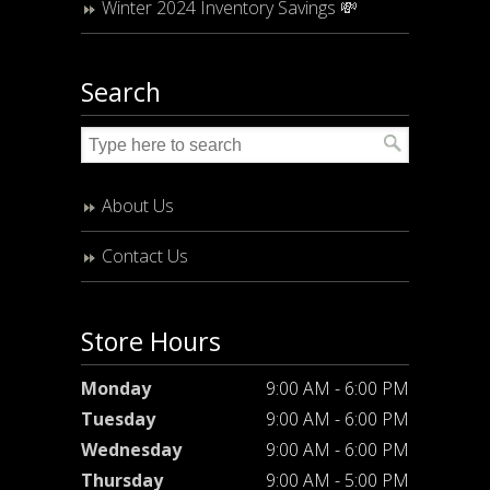
Winter 2024 Inventory Savings 💸
Search
About Us
Contact Us
Store Hours
Monday
9:00 AM - 6:00 PM
Tuesday
9:00 AM - 6:00 PM
Wednesday
9:00 AM - 6:00 PM
Thursday
9:00 AM - 5:00 PM