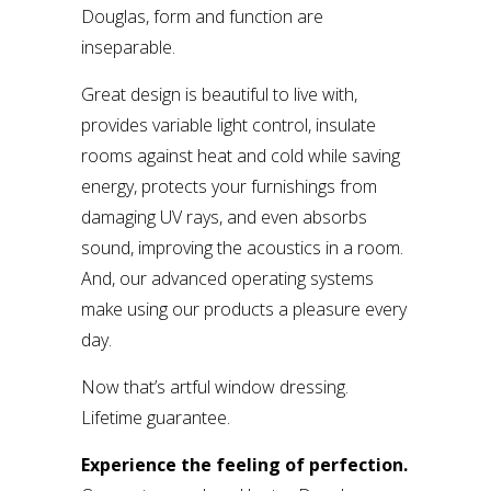
Douglas, form and function are
inseparable.
Great design is beautiful to live with,
provides variable light control, insulate
rooms against heat and cold while saving
energy, protects your furnishings from
damaging UV rays, and even absorbs
sound, improving the acoustics in a room.
And, our advanced operating systems
make using our products a pleasure every
day.
Now that’s artful window dressing.
Lifetime guarantee.
Experience the feeling of perfection.