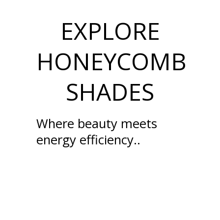
EXPLORE
HONEYCOMB
SHADES
Where beauty meets
energy efficiency..