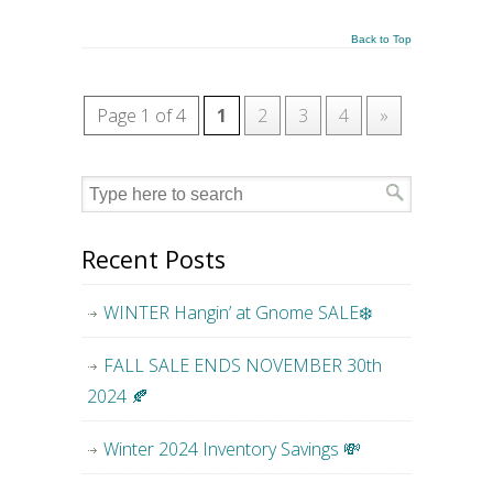
Back to Top
Page 1 of 4
1
2
3
4
»
Recent Posts
WINTER Hangin’ at Gnome SALE❄️
FALL SALE ENDS NOVEMBER 30th
2024 🍂
Winter 2024 Inventory Savings 💸