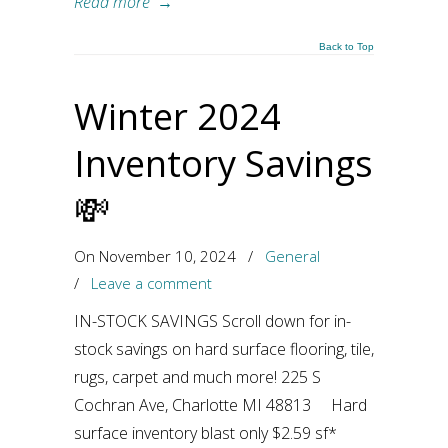
Read more
→
Back to Top
Winter 2024
Inventory Savings
💸
On November 10, 2024
/
General
/
Leave a comment
IN-STOCK SAVINGS Scroll down for in-
stock savings on hard surface flooring, tile,
rugs, carpet and much more! 225 S
Cochran Ave, Charlotte MI 48813 Hard
surface inventory blast only $2.59 sf*