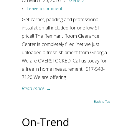
On March 20, 2020
/
General
/
Leave a comment
Get carpet, padding and professional
installation all included for one low SF
price!! The Remnant Room Clearance
Center is completely filled. Yet we just
unloaded a fresh shipment from Georgia.
We are OVERSTOCKED! Call us today for
a free in home measurement : 517-543-
7120 We are offering
Read more
→
Back to Top
On-Trend