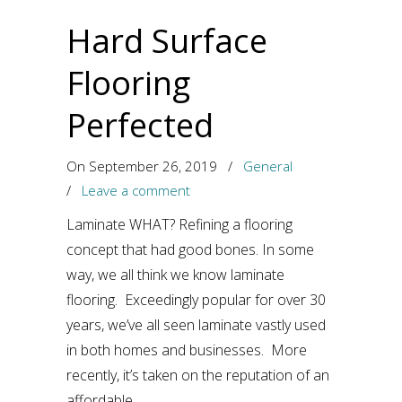
Hard Surface
Flooring
Perfected
On September 26, 2019
/
General
/
Leave a comment
Laminate WHAT? Refining a flooring
concept that had good bones. In some
way, we all think we know laminate
flooring. Exceedingly popular for over 30
years, we’ve all seen laminate vastly used
in both homes and businesses. More
recently, it’s taken on the reputation of an
affordable