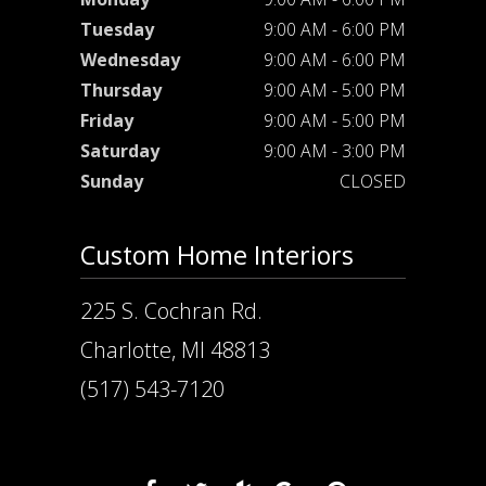
Tuesday
9:00 AM - 6:00 PM
Wednesday
9:00 AM - 6:00 PM
Thursday
9:00 AM - 5:00 PM
Friday
9:00 AM - 5:00 PM
Saturday
9:00 AM - 3:00 PM
Sunday
CLOSED
Custom Home Interiors
225 S. Cochran Rd.
Charlotte, MI 48813
(517) 543-7120