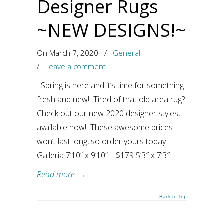
Designer Rugs
~NEW DESIGNS!~
On March 7, 2020
/
General
/
Leave a comment
Spring is here and it’s time for something
fresh and new! Tired of that old area rug?
Check out our new 2020 designer styles,
available now! These awesome prices
won’t last long, so order yours today.
Galleria 7’10” x 9’10” – $179 5’3″ x 7’3″ –
Read more
→
Back to Top