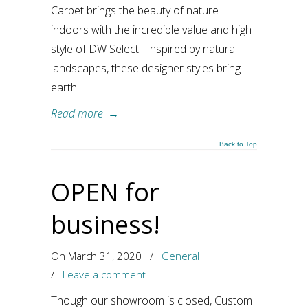
Carpet brings the beauty of nature
indoors with the incredible value and high
style of DW Select! Inspired by natural
landscapes, these designer styles bring
earth
Read more
→
Back to Top
OPEN for
business!
On March 31, 2020
/
General
/
Leave a comment
Though our showroom is closed, Custom