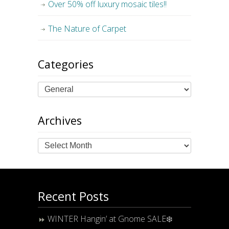
Over 50% off luxury mosaic tiles!!
The Nature of Carpet
Categories
Archives
Archives
Recent Posts
WINTER Hangin’ at Gnome SALE❄️