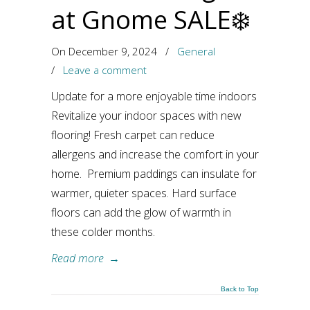
at Gnome SALE❄️
On December 9, 2024
/
General
/
Leave a comment
Update for a more enjoyable time indoors
Revitalize your indoor spaces with new
flooring! Fresh carpet can reduce
allergens and increase the comfort in your
home. Premium paddings can insulate for
warmer, quieter spaces. Hard surface
floors can add the glow of warmth in
these colder months.
Read more
→
Back to Top