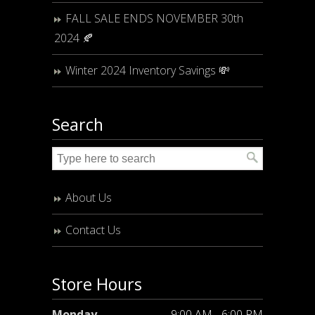
FALL SALE ENDS NOVEMBER 30th
2024 🍂
Winter 2024 Inventory Savings 💸
Search
About Us
Contact Us
Store Hours
Monday
9:00 AM - 6:00 PM