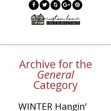
Archive for the
General
Category
WINTER Hangin’