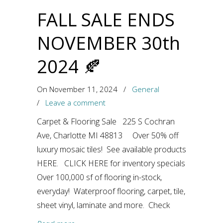
FALL SALE ENDS
NOVEMBER 30th
2024 🍂
On November 11, 2024
/
General
/
Leave a comment
Carpet & Flooring Sale 225 S Cochran
Ave, Charlotte MI 48813 Over 50% off
luxury mosaic tiles! See available products
HERE. CLICK HERE for inventory specials
Over 100,000 sf of flooring in-stock,
everyday! Waterproof flooring, carpet, tile,
sheet vinyl, laminate and more. Check