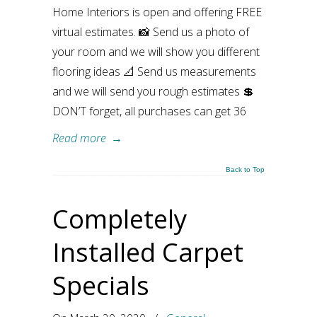
Home Interiors is open and offering FREE
virtual estimates. 📸 Send us a photo of
your room and we will show you different
flooring ideas 📐 Send us measurements
and we will send you rough estimates 💲
DON’T forget, all purchases can get 36
Read more
→
Back to Top
Completely
Installed Carpet
Specials