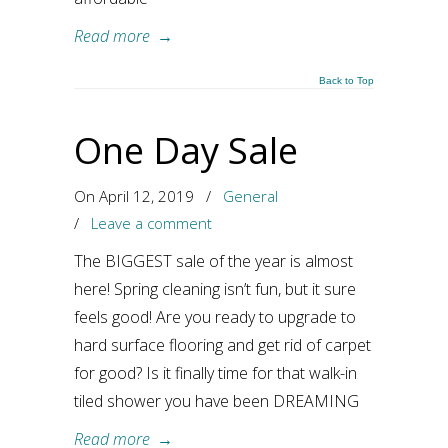
Read more
→
Back to Top
One Day Sale
On April 12, 2019
/
General
/
Leave a comment
The BIGGEST sale of the year is almost
here! Spring cleaning isn’t fun, but it sure
feels good! Are you ready to upgrade to
hard surface flooring and get rid of carpet
for good? Is it finally time for that walk-in
tiled shower you have been DREAMING
Read more
→