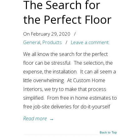
The Search for
the Perfect Floor
On February 29, 2020
/
General
,
Products
/
Leave a comment
We all know the search for the perfect
floor can be stressful. The selection, the
expense, the installation. It can all seem a
little overwhelming. At Custom Home
Interiors, we try to make that process
simplified. From free in home estimates to
free job-site deliveries for do-it-yourself
Read more
→
Back to Top