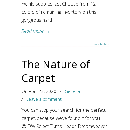
*while supplies last Choose from 12
colors of remaining inventory on this
gorgeous hard
Read more
→
Back to Top
The Nature of
Carpet
On April 23, 2020
/
General
/
Leave a comment
You can stop your search for the perfect
carpet, because we’ve found it for you!
😉 DW Select Turns Heads Dreamweaver