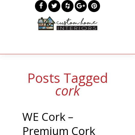
Posts Tagged
cork
WE Cork –
Premium Cork