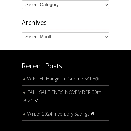
Archives
Archives
Recent Posts
WINTER Hangin’ at Gnome SALE❄️
FALL SALE ENDS NOVEMBER 30th
2024 🍂
Winter 2024 Inventory Savings 💸