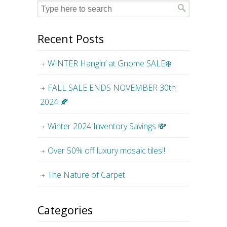
Recent Posts
WINTER Hangin’ at Gnome SALE❄️
FALL SALE ENDS NOVEMBER 30th
2024 🍂
Winter 2024 Inventory Savings 💸
Over 50% off luxury mosaic tiles!!
The Nature of Carpet
Categories