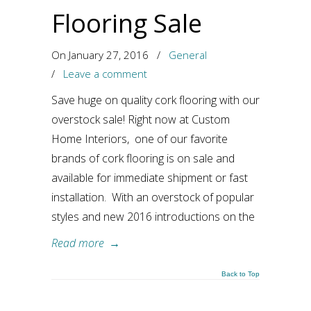
Flooring Sale
On January 27, 2016
/
General
/
Leave a comment
Save huge on quality cork flooring with our
overstock sale! Right now at Custom
Home Interiors, one of our favorite
brands of cork flooring is on sale and
available for immediate shipment or fast
installation. With an overstock of popular
styles and new 2016 introductions on the
Read more
→
Back to Top