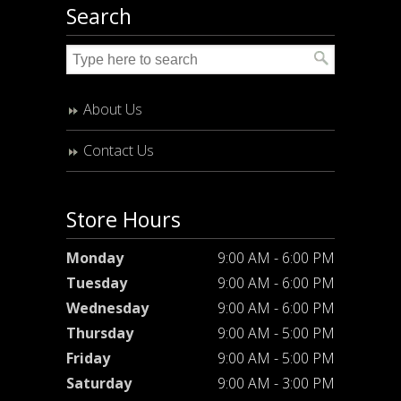
Search
About Us
Contact Us
Store Hours
Monday
9:00 AM - 6:00 PM
Tuesday
9:00 AM - 6:00 PM
Wednesday
9:00 AM - 6:00 PM
Thursday
9:00 AM - 5:00 PM
Friday
9:00 AM - 5:00 PM
Saturday
9:00 AM - 3:00 PM