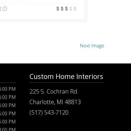
Next Image
Custom Home Interiors
 6:00 PM
225 S. Cochran Rd.
 6:00 PM
Charlotte, MI 48813
 6:00 PM
(517) 543-7120
 5:00 PM
 5:00 PM
 3:00 PM