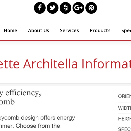
Home
About Us
Services
Products
Spec
tte Architella Informa