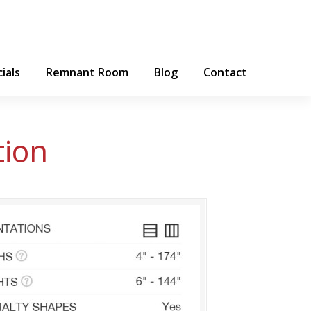
ials
Remnant Room
Blog
Contact
tion