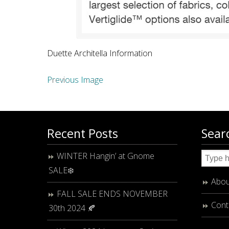
Duette Architella Information
Previous Image
Recent Posts
Sear
WINTER Hangin’ at Gnome
SALE❄️
Abou
FALL SALE ENDS NOVEMBER
Cont
30th 2024 🍂