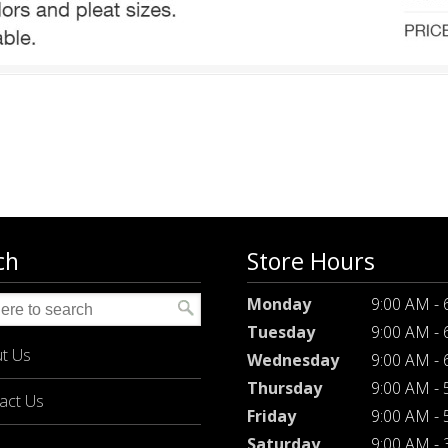
ch
Store Hours
Monday
9:00 AM -
Tuesday
9:00 AM -
t Us
Wednesday
9:00 AM -
Thursday
9:00 AM -
act Us
Friday
9:00 AM -
Saturday
9:00 AM -