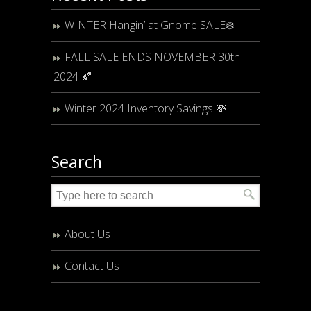
WINTER Hangin’ at Gnome SALE❄️
FALL SALE ENDS NOVEMBER 30th
2024 🍂
Winter 2024 Inventory Savings 💸
Search
About Us
Contact Us