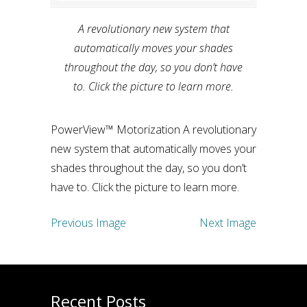
A revolutionary new system that
automatically moves your shades
throughout the day, so you don’t have
to. Click the picture to learn more.
PowerView™ Motorization A revolutionary
new system that automatically moves your
shades throughout the day, so you don’t
have to. Click the picture to learn more.
Previous Image
Next Image
Recent Posts