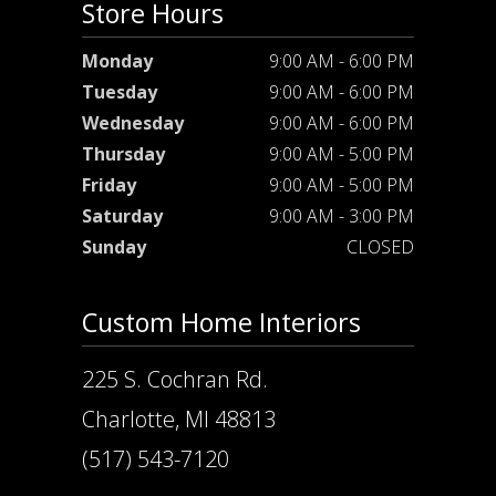
Store Hours
Monday
9:00 AM - 6:00 PM
Tuesday
9:00 AM - 6:00 PM
Wednesday
9:00 AM - 6:00 PM
Thursday
9:00 AM - 5:00 PM
Friday
9:00 AM - 5:00 PM
Saturday
9:00 AM - 3:00 PM
Sunday
CLOSED
Custom Home Interiors
225 S. Cochran Rd.
Charlotte, MI 48813
(517) 543-7120