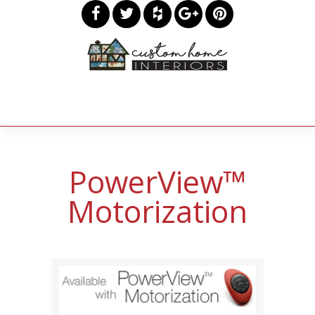
PowerView™
Motorization