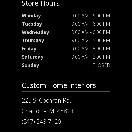
Store Hours
Monday
9:00 AM - 6:00 PM
Tuesday
9:00 AM - 6:00 PM
Wednesday
9:00 AM - 6:00 PM
Thursday
9:00 AM - 5:00 PM
Friday
9:00 AM - 5:00 PM
Saturday
9:00 AM - 3:00 PM
Sunday
CLOSED
Custom Home Interiors
225 S. Cochran Rd.
Charlotte, MI 48813
(517) 543-7120