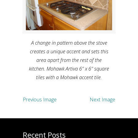
A change in pattern above the stove
creates a unique accent and sets this
area apart from the rest of the
kitchen. Mohawk Artiva 6″ x 6″ square
tiles with a Mohawk accent tile.
Previous Image
Next Image
Recent Posts