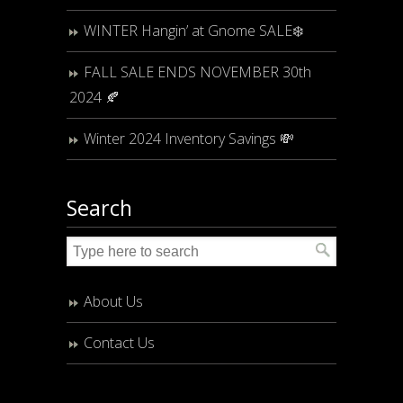
WINTER Hangin’ at Gnome SALE❄️
FALL SALE ENDS NOVEMBER 30th
2024 🍂
Winter 2024 Inventory Savings 💸
Search
About Us
Contact Us