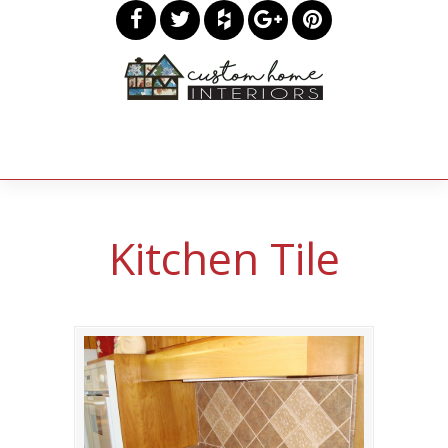
Kitchen Tile