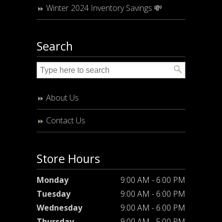
Winter 2024 Inventory Savings 💸
Search
About Us
Contact Us
Store Hours
Monday
9:00 AM - 6:00 PM
Tuesday
9:00 AM - 6:00 PM
Wednesday
9:00 AM - 6:00 PM
Thursday
9:00 AM - 5:00 PM