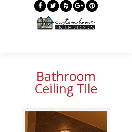
Bathroom
Ceiling Tile