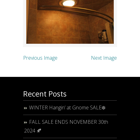
Previous Image
Next Image
Recent Posts
WINTER Hangin’ at Gnome SALE❄️
FALL SALE ENDS NOVEMBER 30th
2024 🍂