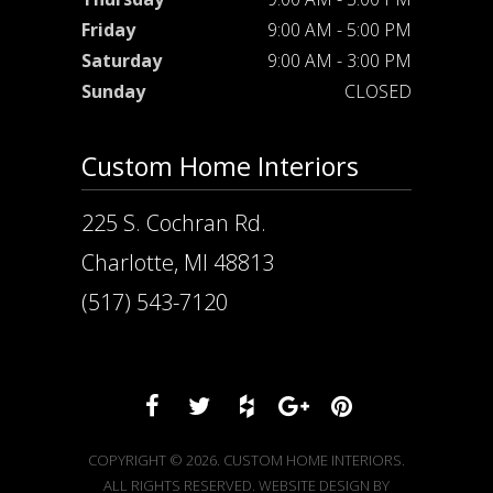
Friday
9:00 AM - 5:00 PM
Saturday
9:00 AM - 3:00 PM
Sunday
CLOSED
Custom Home Interiors
225 S. Cochran Rd.
Charlotte, MI 48813
(517) 543-7120
COPYRIGHT © 2026. CUSTOM HOME INTERIORS.
ALL RIGHTS RESERVED. WEBSITE DESIGN BY