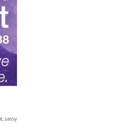
t, sassy