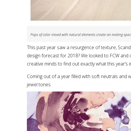
Pops of color mixed with natural elements create an inviting spac
This past year saw a resurgence of texture, Scandi
design forecast for 2018? We looked to FCW and o
creative minds to find out exactly what this year’s in
Coming out of a year filled with soft neutrals and 
jewel tones.