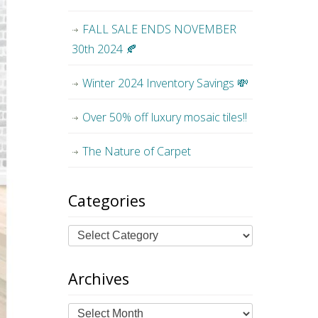
FALL SALE ENDS NOVEMBER
30th 2024 🍂
Winter 2024 Inventory Savings 💸
Over 50% off luxury mosaic tiles!!
The Nature of Carpet
Categories
Archives
Archives