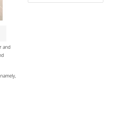
or and
nd
 namely,