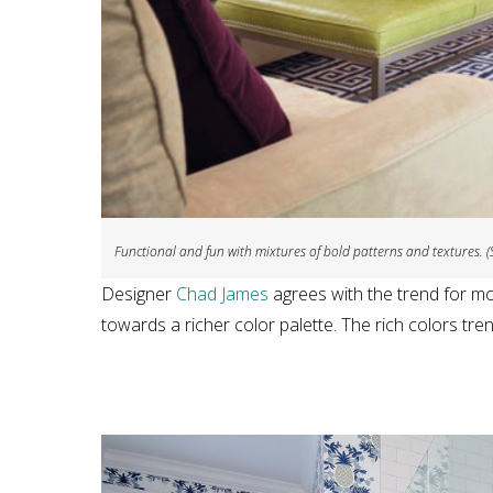
Functional and fun with mixtures of bold patterns and textures. (
Designer
Chad James
agrees with the trend for mo
towards a richer color palette. The rich colors tre