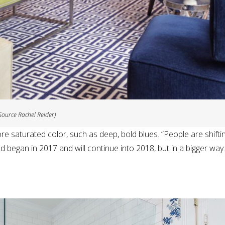
Source Rachel Reider)
re saturated color, such as deep, bold blues. “People are shifti
nd began in 2017 and will continue into 2018, but in a bigger way.