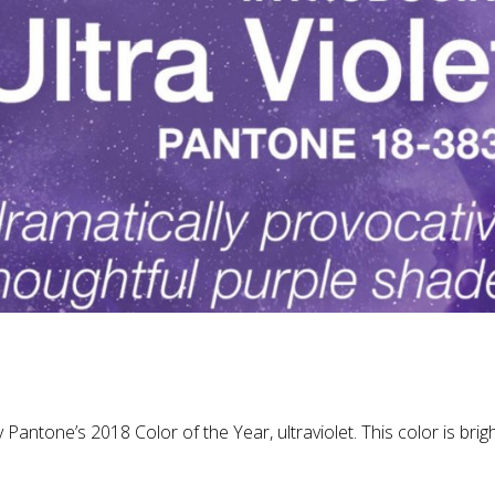
antone’s 2018 Color of the Year, ultraviolet. This color is brigh