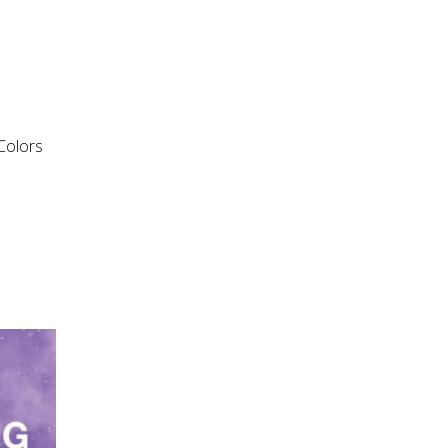
“Colors