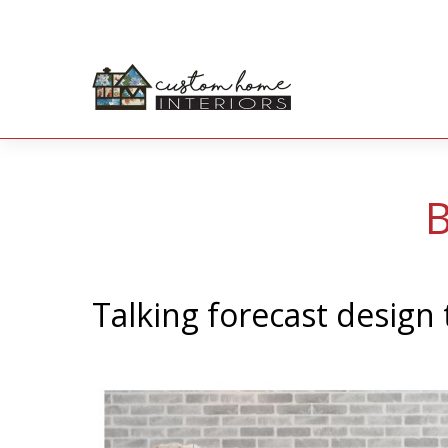
B
Talking forecast design