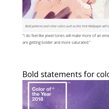
Bold patterns and richer colors such as this York Wallpaper will t
“I do feel like jewel tones will make more of an em
are getting bolder and more saturated.”
Bold statements for colo