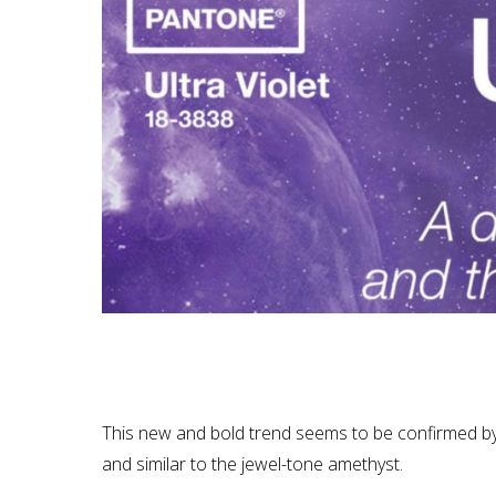
This new and bold trend seems to be confirmed by P
and similar to the jewel-tone amethyst.