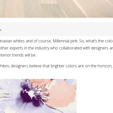
e.
navian whites and of course, Millennial pink. So, what’s the col
ther experts in the industry who collaborated with designers a
terior trends will be.
whites, designers believe that brighter colors are on the horizon,