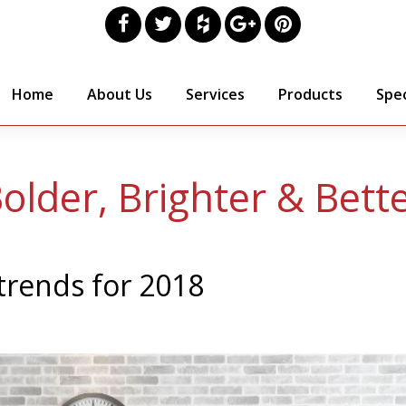
Home
About Us
Services
Products
Spec
older, Brighter & Bett
 trends for 2018