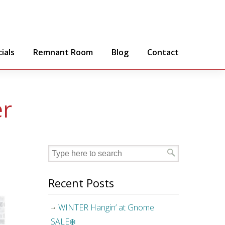
ials
Remnant Room
Blog
Contact
er
Recent Posts
WINTER Hangin’ at Gnome
SALE❄️