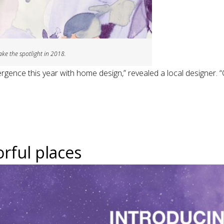
ake the spotlight in 2018.
ergence this year with home design,” revealed a local designer. 
rful places