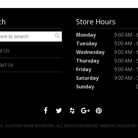
ch
Store Hours
Monday
9:00 AM -
Tuesday
9:00 AM -
t Us
Wednesday
9:00 AM -
Thursday
9:00 AM -
act Us
Friday
9:00 AM -
Saturday
9:00 AM -
Sunday
6. CUSTOM HOME INTERIORS. ALL RIGHTS RESERVED. WEBSITE DESIGN BY