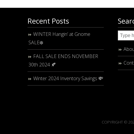
Recent Posts
Sear
WINTER Hangin’ at Gnome
SALE❄️
Abou
FALL SALE ENDS NOVEMBER
Cont
30th 2024 🍂
Winter 2024 Inventory Savings 💸
COPYRIGHT © 202