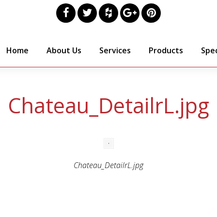
Home
About Us
Services
Products
Spec
Chateau_DetailrL.jpg
Chateau_DetailrL.jpg