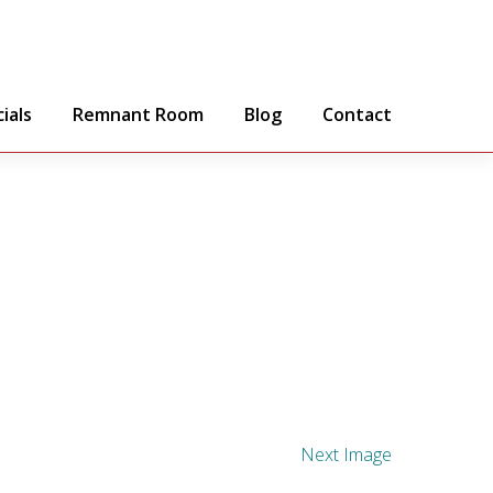
ials
Remnant Room
Blog
Contact
Next Image