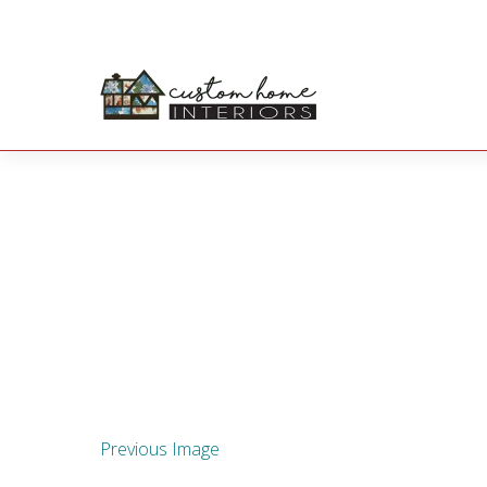
Previous Image