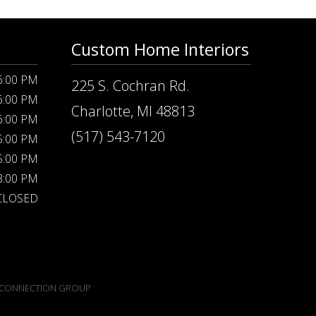
Custom Home Interiors
 6:00 PM
225 S. Cochran Rd.
 6:00 PM
Charlotte, MI 48813
 6:00 PM
(517) 543-7120
 5:00 PM
 5:00 PM
 3:00 PM
CLOSED
CONNECTION GROUP