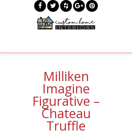
Milliken
Imagine
Figurative –
Chateau
Truffle