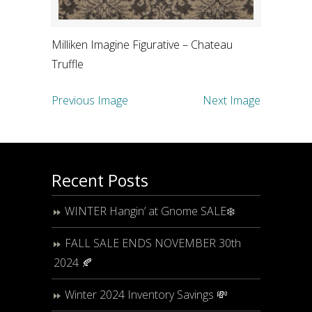
Milliken Imagine Figurative – Chateau
Truffle
Previous Image
Next Image
Recent Posts
WINTER Hangin’ at Gnome SALE❄️
FALL SALE ENDS NOVEMBER 30th
2024 🍂
Winter 2024 Inventory Savings 💸