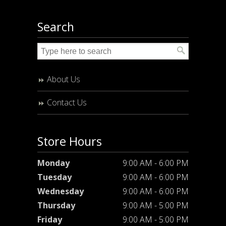
Search
About Us
Contact Us
Store Hours
Monday
9:00 AM - 6:00 PM
Tuesday
9:00 AM - 6:00 PM
Wednesday
9:00 AM - 6:00 PM
Thursday
9:00 AM - 5:00 PM
Friday
9:00 AM - 5:00 PM