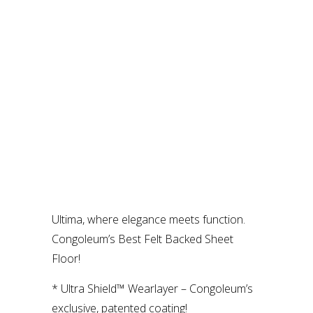
Ultima, where elegance meets function.
Congoleum’s Best Felt Backed Sheet
Floor!
* Ultra Shield™ Wearlayer – Congoleum’s
exclusive, patented coating!