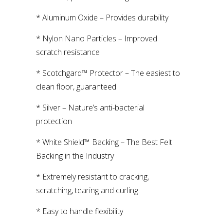
* Aluminum Oxide – Provides durability
* Nylon Nano Particles – Improved
scratch resistance
* Scotchgard™ Protector – The easiest to
clean floor, guaranteed
* Silver – Nature’s anti-bacterial
protection
* White Shield™ Backing – The Best Felt
Backing in the Industry
* Extremely resistant to cracking,
scratching, tearing and curling.
* Easy to handle flexibility