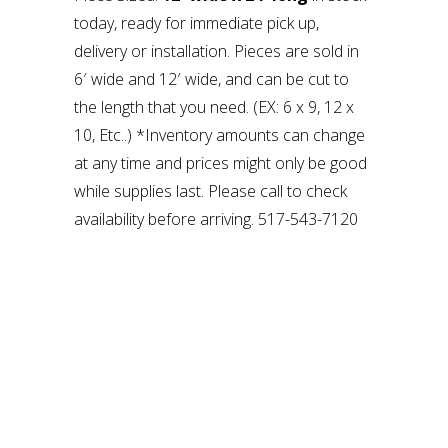
today, ready for immediate pick up,
delivery or installation. Pieces are sold in
6′ wide and 12′ wide, and can be cut to
the length that you need. (EX: 6 x 9, 12 x
10, Etc..) *Inventory amounts can change
at any time and prices might only be good
while supplies last. Please call to check
availability before arriving. 517-543-7120