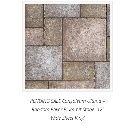
PENDING SALE Congoleum Ultima –
Random Paver Plummit Stone -12′
Wide Sheet Vinyl