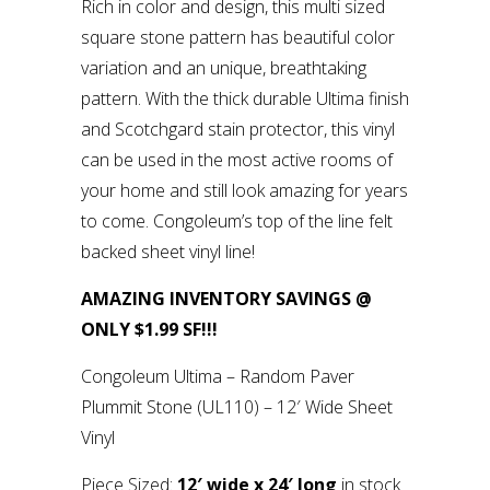
Rich in color and design, this multi sized
square stone pattern has beautiful color
variation and an unique, breathtaking
pattern. With the thick durable Ultima finish
and Scotchgard stain protector, this vinyl
can be used in the most active rooms of
your home and still look amazing for years
to come. Congoleum’s top of the line felt
backed sheet vinyl line!
AMAZING INVENTORY SAVINGS @
ONLY $1.99 SF!!!
Congoleum Ultima – Random Paver
Plummit Stone (UL110) – 12′ Wide Sheet
Vinyl
Piece Sized:
12′ wide x 24′ long
in stock