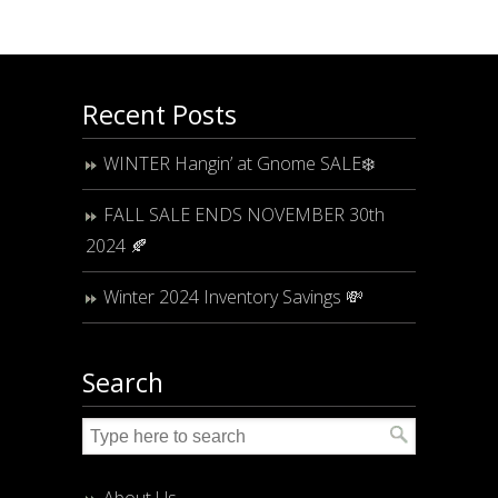
Recent Posts
WINTER Hangin’ at Gnome SALE❄️
FALL SALE ENDS NOVEMBER 30th
2024 🍂
Winter 2024 Inventory Savings 💸
Search