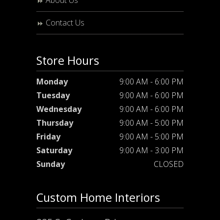
About Us
Contact Us
Store Hours
Monday
9:00 AM - 6:00 PM
Tuesday
9:00 AM - 6:00 PM
Wednesday
9:00 AM - 6:00 PM
Thursday
9:00 AM - 5:00 PM
Friday
9:00 AM - 5:00 PM
Saturday
9:00 AM - 3:00 PM
Sunday
CLOSED
Custom Home Interiors