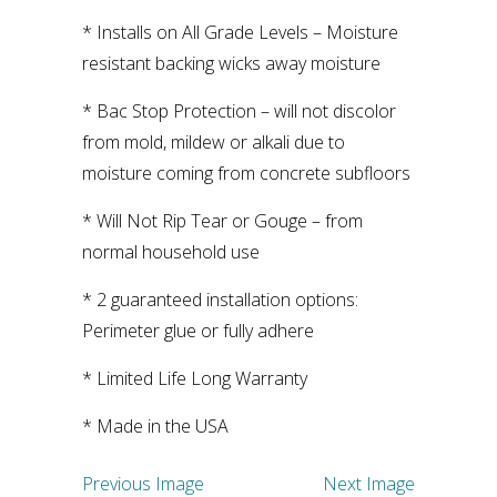
* Installs on All Grade Levels – Moisture
resistant backing wicks away moisture
* Bac Stop Protection – will not discolor
from mold, mildew or alkali due to
moisture coming from concrete subfloors
* Will Not Rip Tear or Gouge – from
normal household use
* 2 guaranteed installation options:
Perimeter glue or fully adhere
* Limited Life Long Warranty
* Made in the USA
Previous Image
Next Image