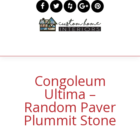
Congoleum
Ultima –
Random Paver
Plummit Stone