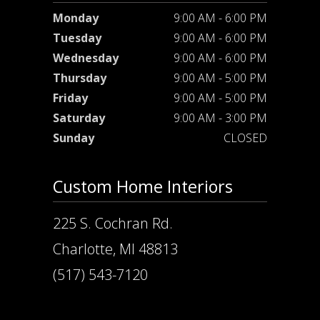
Monday
9:00 AM - 6:00 PM
Tuesday
9:00 AM - 6:00 PM
Wednesday
9:00 AM - 6:00 PM
Thursday
9:00 AM - 5:00 PM
Friday
9:00 AM - 5:00 PM
Saturday
9:00 AM - 3:00 PM
Sunday
CLOSED
Custom Home Interiors
225 S. Cochran Rd.
Charlotte, MI 48813
(517) 543-7120