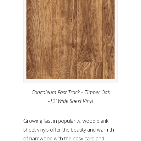
Congoleum Fast Track – Timber Oak
-12′ Wide Sheet Vinyl
Growing fast in popularity, wood plank
sheet vinyls offer the beauty and warmth
of hardwood with the easy care and