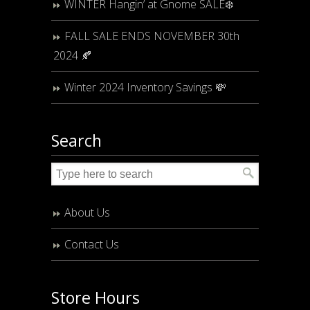
WINTER Hangin’ at Gnome SALE❄️
FALL SALE ENDS NOVEMBER 30th
2024 🍂
Winter 2024 Inventory Savings 💸
Search
About Us
Contact Us
Store Hours