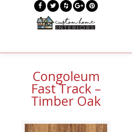
Congoleum
Fast Track –
Timber Oak