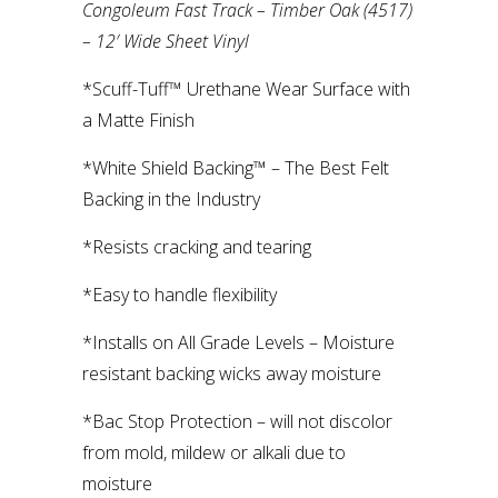
Congoleum Fast Track – Timber Oak (4517)
– 12′ Wide Sheet Vinyl
*Scuff-Tuff™ Urethane Wear Surface with
a Matte Finish
*White Shield Backing™ – The Best Felt
Backing in the Industry
*Resists cracking and tearing
*Easy to handle flexibility
*Installs on All Grade Levels – Moisture
resistant backing wicks away moisture
*Bac Stop Protection – will not discolor
from mold, mildew or alkali due to
moisture