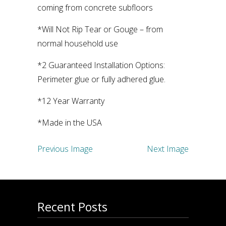
coming from concrete subfloors
*Will Not Rip Tear or Gouge – from
normal household use
*2 Guaranteed Installation Options:
Perimeter glue or fully adhered glue.
*12 Year Warranty
*Made in the USA
Previous Image
Next Image
Recent Posts