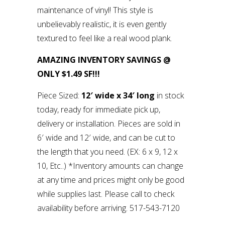
maintenance of vinyl! This style is
unbelievably realistic, it is even gently
textured to feel like a real wood plank.
AMAZING INVENTORY SAVINGS @
ONLY $1.49 SF!!!
Piece Sized:
12′ wide x 34′ long
in stock
today, ready for immediate pick up,
delivery or installation. Pieces are sold in
6′ wide and 12′ wide, and can be cut to
the length that you need. (EX: 6 x 9, 12 x
10, Etc..) *Inventory amounts can change
at any time and prices might only be good
while supplies last. Please call to check
availability before arriving. 517-543-7120