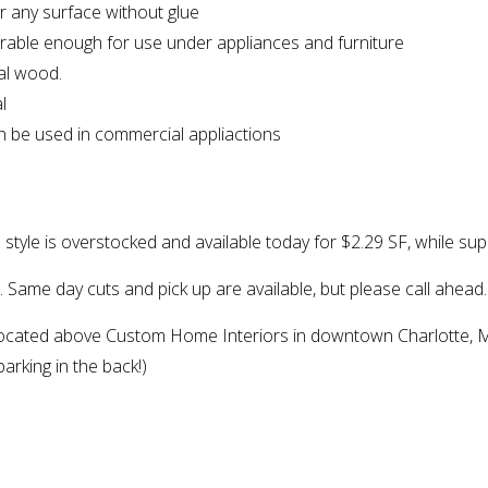
er any surface without glue
durable enough for use under appliances and furniture
eal wood.
l
can be used in commercial appliactions
s style is overstocked and available today for $2.29 SF, while supp
h. Same day cuts and pick up are available, but please call ahead.
ocated above Custom Home Interiors in downtown Charlotte, M
arking in the back!)