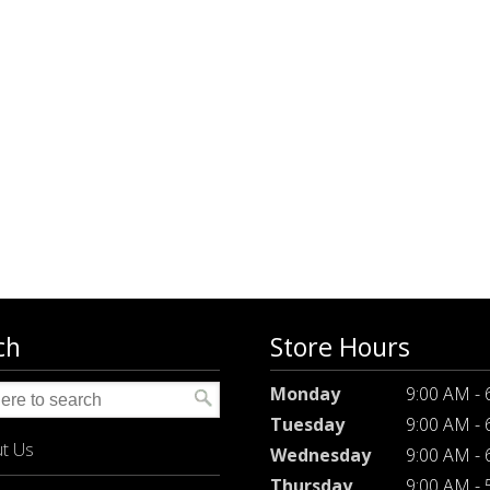
ch
Store Hours
Monday
9:00 AM -
Tuesday
9:00 AM -
t Us
Wednesday
9:00 AM -
Thursday
9:00 AM -