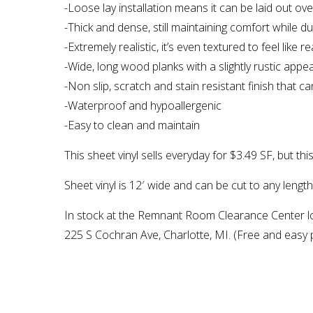
-Loose lay installation means it can be laid out ov
-Thick and dense, still maintaining comfort while 
-Extremely realistic, it’s even textured to feel like r
-Wide, long wood planks with a slightly rustic appea
-Non slip, scratch and stain resistant finish that 
-Waterproof and hypoallergenic
-Easy to clean and maintain
This sheet vinyl sells everyday for $3.49 SF, but thi
Sheet vinyl is 12′ wide and can be cut to any lengt
In stock at the Remnant Room Clearance Center l
225 S Cochran Ave, Charlotte, MI. (Free and easy p