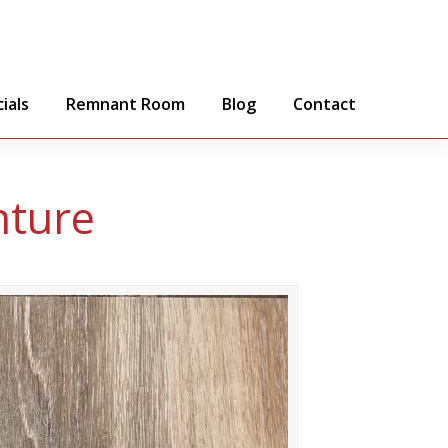
ials
Remnant Room
Blog
Contact
nture