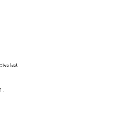
lies last.
I.