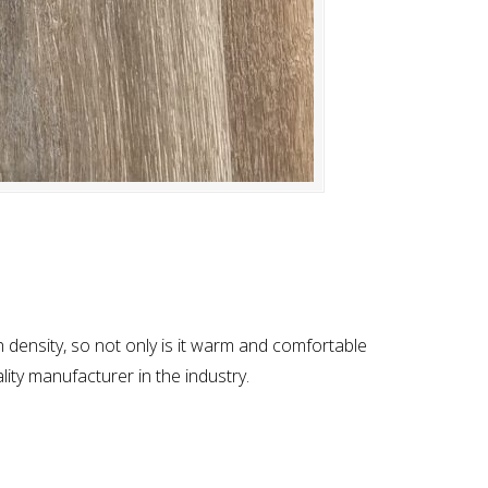
h density, so not only is it warm and comfortable
lity manufacturer in the industry.