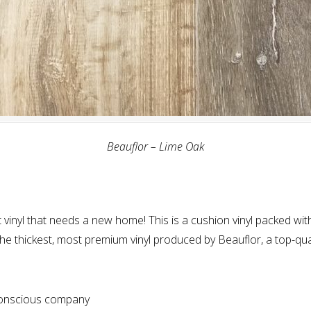
Beauflor – Lime Oak
 vinyl that needs a new home! This is a cushion vinyl packed wit
s the thickest, most premium vinyl produced by Beauflor, a top-qua
conscious company