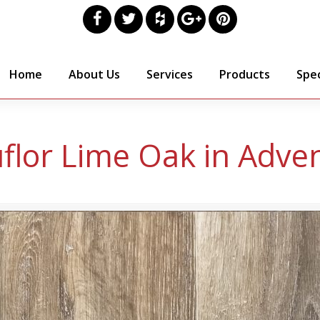
Home
About Us
Services
Products
Spec
flor Lime Oak in Adve