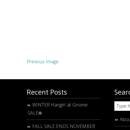
Previous Image
Recent Posts
Sear
WINTER Hangin’ at Gnome
SALE❄️
Abou
FALL SALE ENDS NOVEMBER