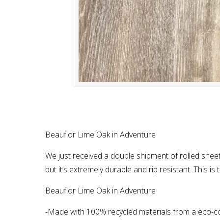
Beauflor Lime Oak in Adventure
We just received a double shipment of rolled sheet
but it’s extremely durable and rip resistant. This i
Beauflor Lime Oak in Adventure
-Made with 100% recycled materials from a eco-