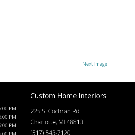
Next Image
Custom Home Interiors
 6:00 PM
225 S. Cochran Rd.
 6:00 PM
Charlotte, MI 48813
 6:00 PM
(517) 543-7120
 5:00 PM