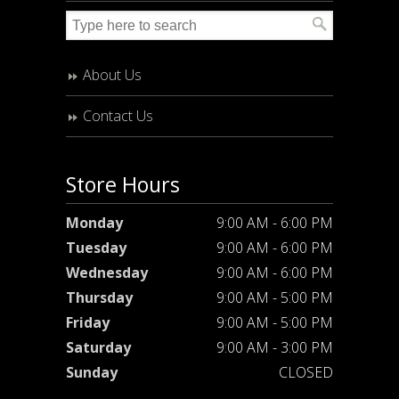
About Us
Contact Us
Store Hours
Monday
9:00 AM - 6:00 PM
Tuesday
9:00 AM - 6:00 PM
Wednesday
9:00 AM - 6:00 PM
Thursday
9:00 AM - 5:00 PM
Friday
9:00 AM - 5:00 PM
Saturday
9:00 AM - 3:00 PM
Sunday
CLOSED