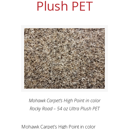
Plush PET
Mohawk Carpet’s High Point in color
Rocky Road – 54 oz Ultra Plush PET
Mohawk Carpet’s High Point in color