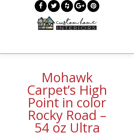
Mohawk
Carpet’s High
Point in color
Rocky Road –
54 oz Ultra