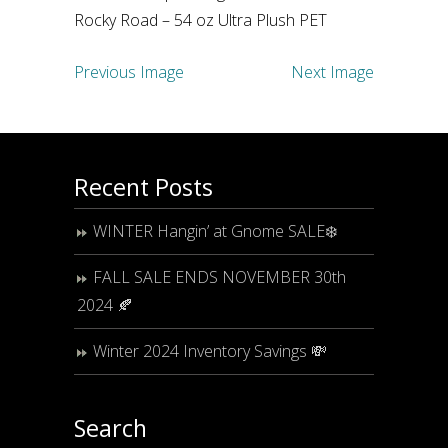
Rocky Road – 54 oz Ultra Plush PET
Previous Image
Next Image
Recent Posts
WINTER Hangin’ at Gnome SALE❄️
FALL SALE ENDS NOVEMBER 30th
2024 🍂
Winter 2024 Inventory Savings 💸
Search