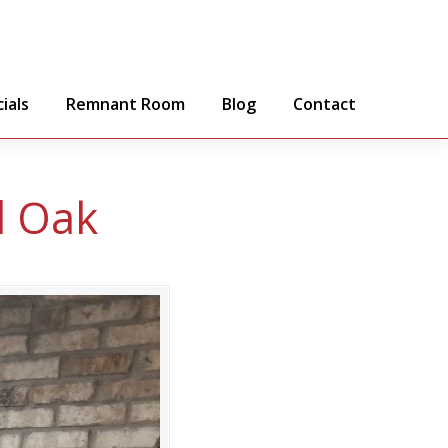
ials
Remnant Room
Blog
Contact
d Oak