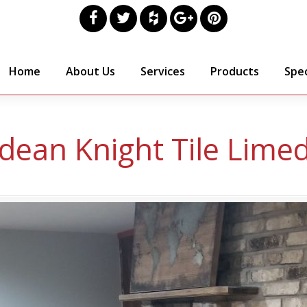
Home
About Us
Services
Products
Spec
dean Knight Tile Lime