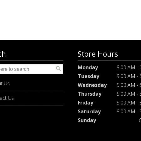
ch
Store Hours
Monday
9:00 AM -
Tuesday
9:00 AM -
t Us
Wednesday
9:00 AM -
Thursday
9:00 AM -
act Us
Friday
9:00 AM -
Saturday
9:00 AM -
Sunday