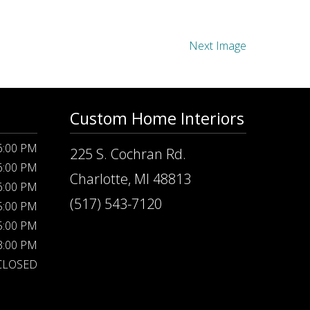
Next Image
Custom Home Interiors
 6:00 PM
225 S. Cochran Rd.
 6:00 PM
Charlotte, MI 48813
 6:00 PM
(517) 543-7120
 5:00 PM
 5:00 PM
 3:00 PM
CLOSED