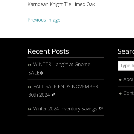
Karndean Knight Tile Limed Oak
Previous Image
Recent Posts
Sear
WINTER Hangin’ at Gnome
SALE❄️
Abou
FALL SALE ENDS NOVEMBER
Cont
30th 2024 🍂
Winter 2024 Inventory Savings 💸