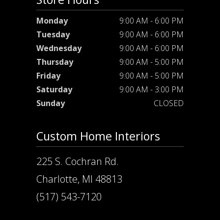
Monday
9:00 AM - 6:00 PM
Tuesday
9:00 AM - 6:00 PM
Wednesday
9:00 AM - 6:00 PM
Thursday
9:00 AM - 5:00 PM
Friday
9:00 AM - 5:00 PM
Saturday
9:00 AM - 3:00 PM
Sunday
CLOSED
Custom Home Interiors
225 S. Cochran Rd.
Charlotte, MI 48813
(517) 543-7120