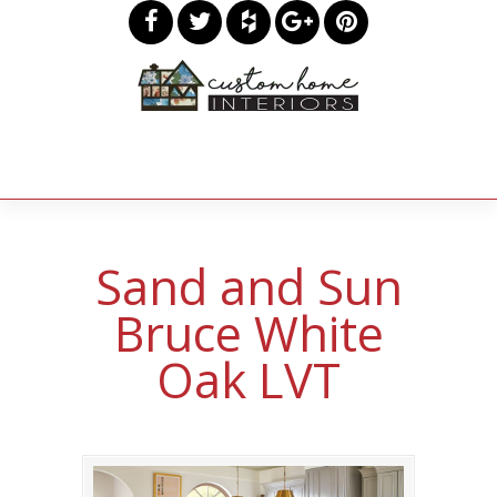
Sand and Sun
Bruce White
Oak LVT