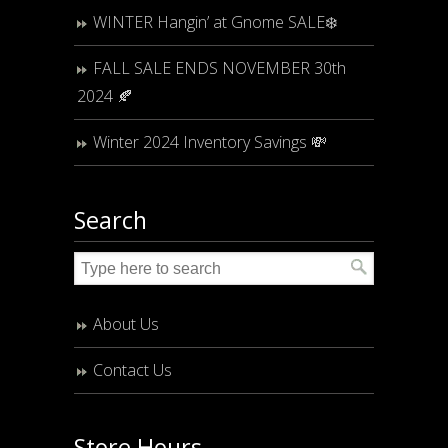
WINTER Hangin’ at Gnome SALE❄️
FALL SALE ENDS NOVEMBER 30th
2024 🍂
Winter 2024 Inventory Savings 💸
Search
About Us
Contact Us
Store Hours