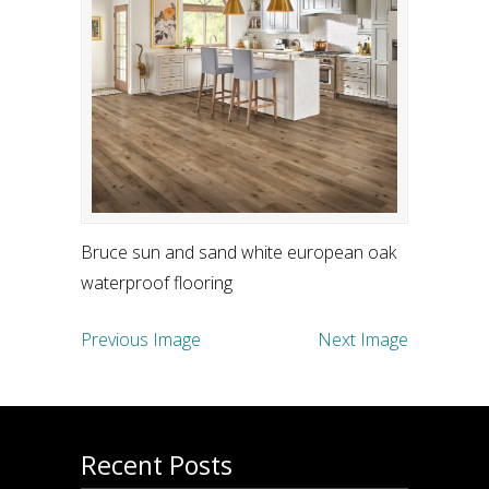
Bruce sun and sand white european oak
waterproof flooring
Previous Image
Next Image
Recent Posts