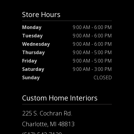
Store Hours
Monday
9:00 AM - 6:00 PM
Tuesday
9:00 AM - 6:00 PM
Wednesday
9:00 AM - 6:00 PM
Thursday
9:00 AM - 5:00 PM
Friday
9:00 AM - 5:00 PM
Saturday
9:00 AM - 3:00 PM
Sunday
CLOSED
Custom Home Interiors
225 S. Cochran Rd.
Charlotte, MI 48813