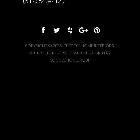
(517) 543-7120
COPYRIGHT © 2026. CUSTOM HOME INTERIORS.
ALL RIGHTS RESERVED. WEBSITE DESIGN BY
CONNECTION GROUP