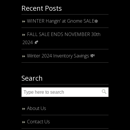
Recent Posts
WINTER Hangin’ at Gnome SALE❄️
FALL SALE ENDS NOVEMBER 30th
2024 🍂
Winter 2024 Inventory Savings 💸
Search
About Us
Contact Us