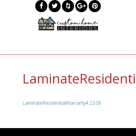
LaminateResidenti
LaminateResidentialWarranty4.23.08