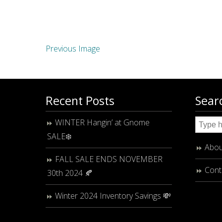
Previous Image
Recent Posts
Sear
WINTER Hangin’ at Gnome
SALE❄️
Abou
FALL SALE ENDS NOVEMBER
Cont
30th 2024 🍂
Winter 2024 Inventory Savings 💸