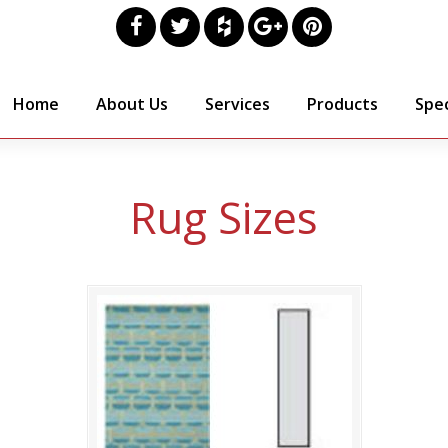
Home
About Us
Services
Products
Spec
Rug Sizes