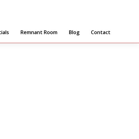
ials
Remnant Room
Blog
Contact