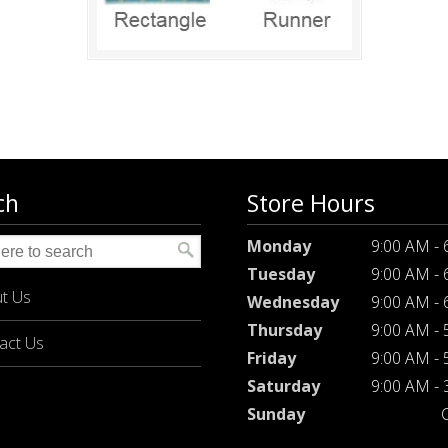
ch
Store Hours
Monday
9:00 AM -
Tuesday
9:00 AM -
t Us
Wednesday
9:00 AM -
Thursday
9:00 AM -
act Us
Friday
9:00 AM -
Saturday
9:00 AM -
Sunday