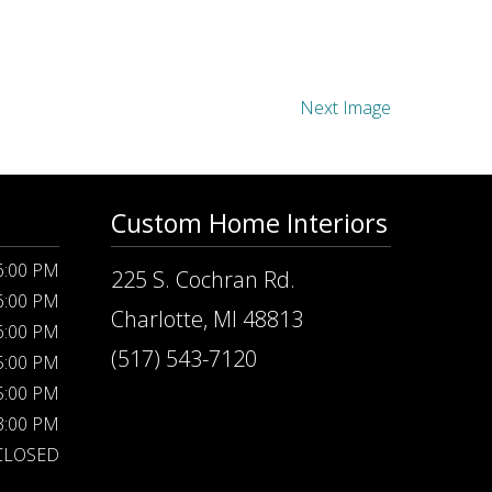
Next Image
Custom Home Interiors
 6:00 PM
225 S. Cochran Rd.
 6:00 PM
Charlotte, MI 48813
 6:00 PM
(517) 543-7120
 5:00 PM
 5:00 PM
 3:00 PM
CLOSED