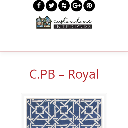
C.PB – Royal