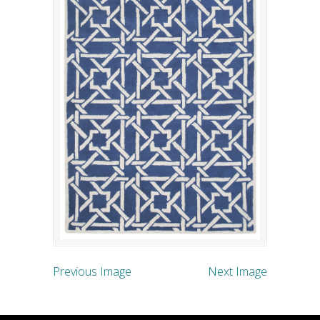
Previous Image
Next Image