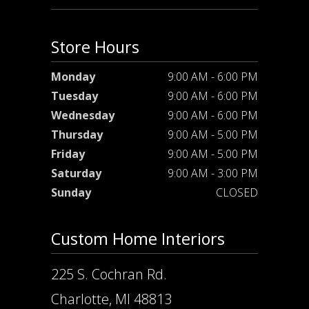
Store Hours
Monday
9:00 AM - 6:00 PM
Tuesday
9:00 AM - 6:00 PM
Wednesday
9:00 AM - 6:00 PM
Thursday
9:00 AM - 5:00 PM
Friday
9:00 AM - 5:00 PM
Saturday
9:00 AM - 3:00 PM
Sunday
CLOSED
Custom Home Interiors
225 S. Cochran Rd.
Charlotte, MI 48813