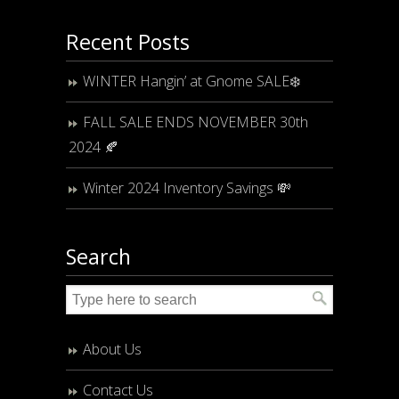
Recent Posts
WINTER Hangin’ at Gnome SALE❄️
FALL SALE ENDS NOVEMBER 30th
2024 🍂
Winter 2024 Inventory Savings 💸
Search
About Us
Contact Us