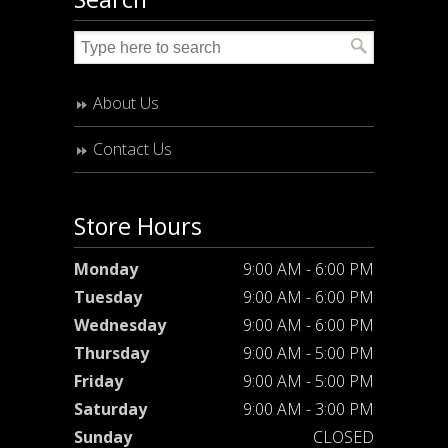
About Us
Contact Us
Store Hours
Monday
9:00 AM - 6:00 PM
Tuesday
9:00 AM - 6:00 PM
Wednesday
9:00 AM - 6:00 PM
Thursday
9:00 AM - 5:00 PM
Friday
9:00 AM - 5:00 PM
Saturday
9:00 AM - 3:00 PM
Sunday
CLOSED