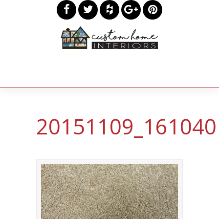
20151109_161040