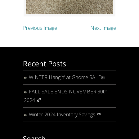
Previous Image
Next Image
Recent Posts
WINTER Hangin’ at Gnome SALE❄️
FALL SALE ENDS NOVEMBER 30th
2024 🍂
Winter 2024 Inventory Savings 💸
Search