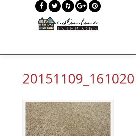
20151109_161020