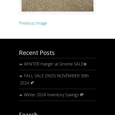
Previous Image
Recent Posts
WINTER Hangin’ at Gnome SALE❄️
FALL SALE ENDS NOVEMBER 30th
2024 🍂
Winter 2024 Inventory Savings 💸
Search