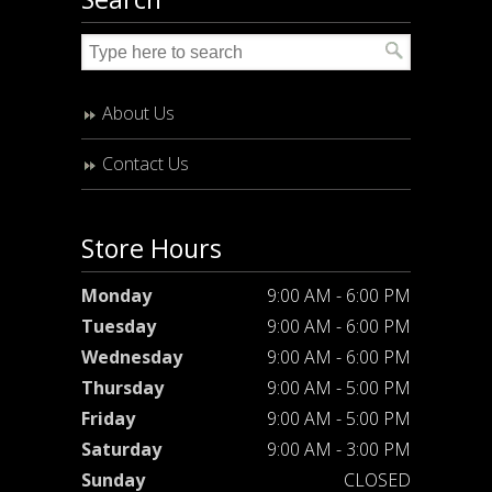
About Us
Contact Us
Store Hours
Monday
9:00 AM - 6:00 PM
Tuesday
9:00 AM - 6:00 PM
Wednesday
9:00 AM - 6:00 PM
Thursday
9:00 AM - 5:00 PM
Friday
9:00 AM - 5:00 PM
Saturday
9:00 AM - 3:00 PM
Sunday
CLOSED