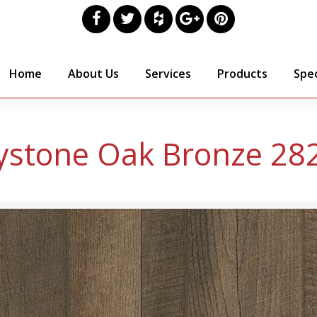
Home
About Us
Services
Products
Spec
ystone Oak Bronze 28