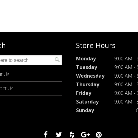
ch
Store Hours
Monday
9:00 AM -
Tuesday
9:00 AM -
t Us
Wednesday
9:00 AM -
Thursday
9:00 AM -
act Us
Friday
9:00 AM -
Saturday
9:00 AM -
Sunday