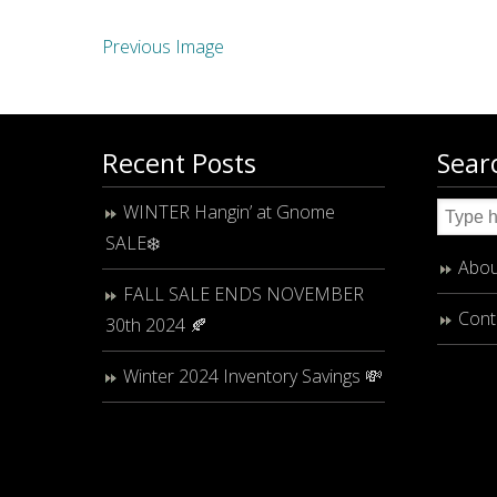
Previous Image
Recent Posts
Sear
WINTER Hangin’ at Gnome
SALE❄️
Abou
FALL SALE ENDS NOVEMBER
Cont
30th 2024 🍂
Winter 2024 Inventory Savings 💸