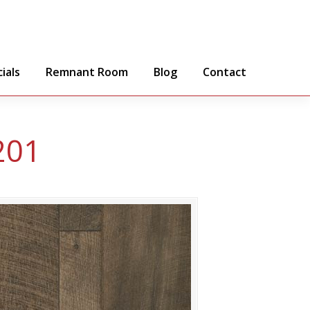
ials
Remnant Room
Blog
Contact
201