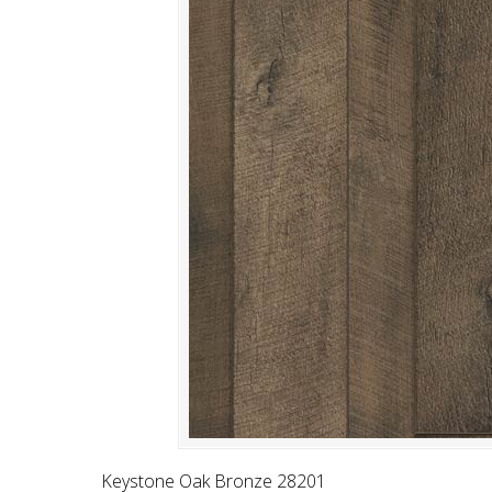
Keystone Oak Bronze 28201