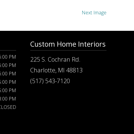
Next Image
Custom Home Interiors
 6:00 PM
225 S. Cochran Rd.
 6:00 PM
Charlotte, MI 48813
 6:00 PM
(517) 543-7120
 5:00 PM
 5:00 PM
 3:00 PM
CLOSED