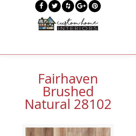
Fairhaven
Brushed
Natural 28102