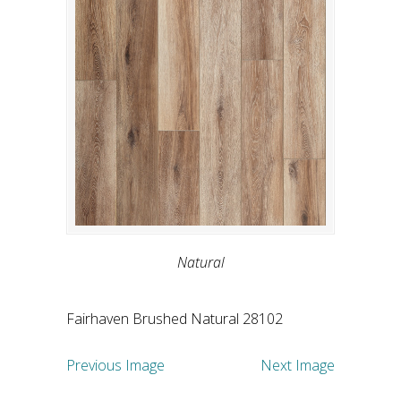
Natural
Fairhaven Brushed Natural 28102
Previous Image
Next Image