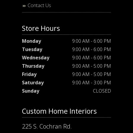
Contact Us
Store Hours
Monday
9:00 AM - 6:00 PM
Tuesday
9:00 AM - 6:00 PM
Wednesday
9:00 AM - 6:00 PM
Thursday
9:00 AM - 5:00 PM
Friday
9:00 AM - 5:00 PM
Saturday
9:00 AM - 3:00 PM
Sunday
CLOSED
Custom Home Interiors
225 S. Cochran Rd.