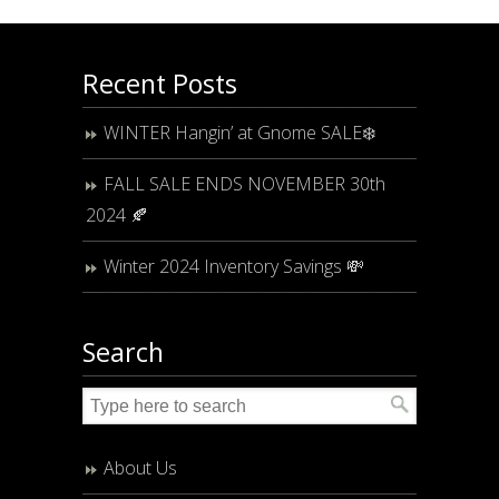
Recent Posts
WINTER Hangin’ at Gnome SALE❄️
FALL SALE ENDS NOVEMBER 30th
2024 🍂
Winter 2024 Inventory Savings 💸
Search
About Us