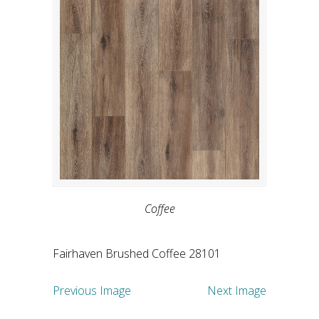
Coffee
Fairhaven Brushed Coffee 28101
Previous Image
Next Image