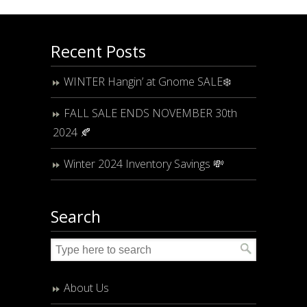
Recent Posts
WINTER Hangin’ at Gnome SALE❄️
FALL SALE ENDS NOVEMBER 30th
2024 🍂
Winter 2024 Inventory Savings 💸
Search
About Us