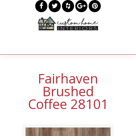
Fairhaven
Brushed
Coffee 28101