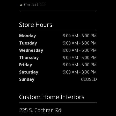
Contact Us
Store Hours
Monday
9:00 AM - 6:00 PM
Tuesday
9:00 AM - 6:00 PM
Wednesday
9:00 AM - 6:00 PM
Thursday
9:00 AM - 5:00 PM
Friday
9:00 AM - 5:00 PM
Saturday
9:00 AM - 3:00 PM
Sunday
CLOSED
Custom Home Interiors
225 S. Cochran Rd.