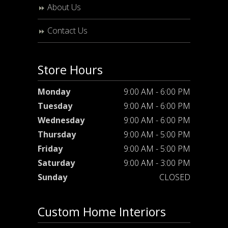
About Us
Contact Us
Store Hours
Monday
9:00 AM - 6:00 PM
Tuesday
9:00 AM - 6:00 PM
Wednesday
9:00 AM - 6:00 PM
Thursday
9:00 AM - 5:00 PM
Friday
9:00 AM - 5:00 PM
Saturday
9:00 AM - 3:00 PM
Sunday
CLOSED
Custom Home Interiors