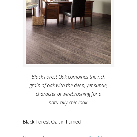
Black Forest Oak combines the rich
grain of oak with the deep, yet subtle,
character of wirebrushing for a
naturally chic look.
Black Forest Oak in Fumed