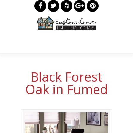
Black Forest
Oak in Fumed