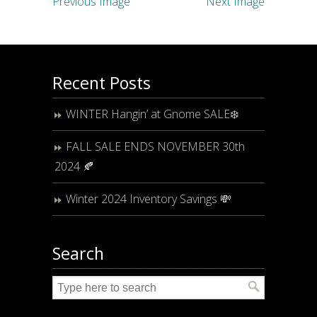
Previous Image
Next Image
Recent Posts
WINTER Hangin’ at Gnome SALE❄️
FALL SALE ENDS NOVEMBER 30th
2024 🍂
Winter 2024 Inventory Savings 💸
Search