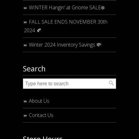
WINTER Hangin’ at Gnome SALE❄️
FALL SALE ENDS NOVEMBER 30th
2024 🍂
Winter 2024 Inventory Savings 💸
Search
About Us
Contact Us