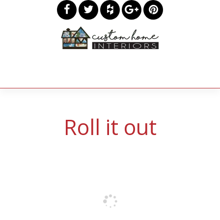
Roll it out