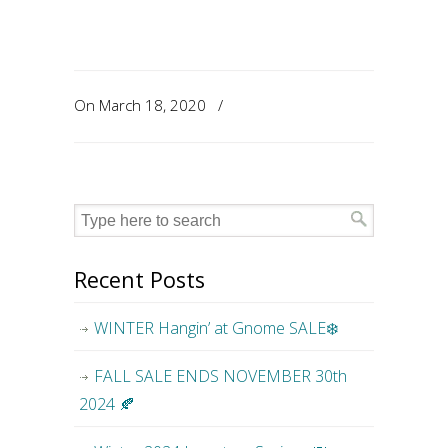
On March 18, 2020
/
Recent Posts
WINTER Hangin’ at Gnome SALE❄️
FALL SALE ENDS NOVEMBER 30th
2024 🍂