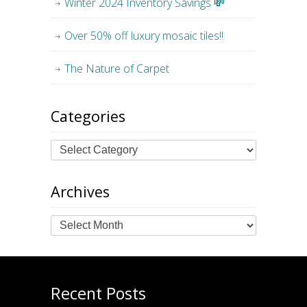
Winter 2024 Inventory Savings 💸
Over 50% off luxury mosaic tiles!!
The Nature of Carpet
Categories
Archives
Archives
Recent Posts