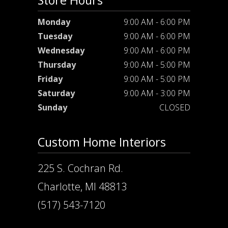
Store Hours
Monday
9:00 AM - 6:00 PM
Tuesday
9:00 AM - 6:00 PM
Wednesday
9:00 AM - 6:00 PM
Thursday
9:00 AM - 5:00 PM
Friday
9:00 AM - 5:00 PM
Saturday
9:00 AM - 3:00 PM
Sunday
CLOSED
Custom Home Interiors
225 S. Cochran Rd.
Charlotte, MI 48813
(517) 543-7120