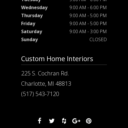
Wednesday
9:00 AM - 6:00 PM
Thursday
9:00 AM - 5:00 PM
Friday
9:00 AM - 5:00 PM
Saturday
9:00 AM - 3:00 PM
Sunday
CLOSED
Custom Home Interiors
225 S. Cochran Rd.
Charlotte, MI 48813
(517) 543-7120