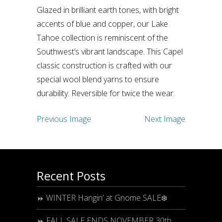
Glazed in brilliant earth tones, with bright
accents of blue and copper, our Lake
Tahoe collection is reminiscent of the
Southwest’s vibrant landscape. This Capel
classic construction is crafted with our
special wool blend yarns to ensure
durability. Reversible for twice the wear.
Previous Image
Next Image
Recent Posts
WINTER Hangin’ at Gnome SALE❄️
FALL SALE ENDS NOVEMBER 30th