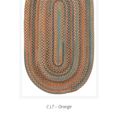
C.LT – Orange