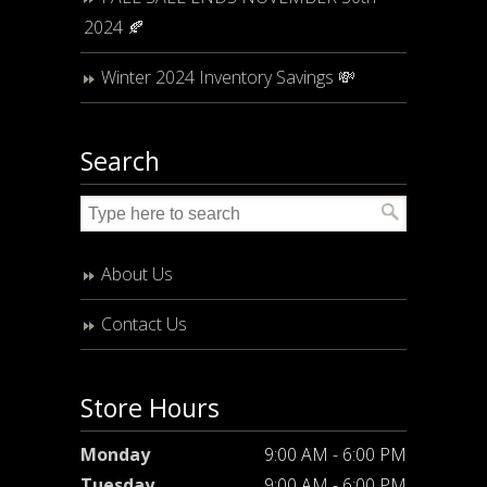
2024 🍂
Winter 2024 Inventory Savings 💸
Search
About Us
Contact Us
Store Hours
Monday
9:00 AM - 6:00 PM
Tuesday
9:00 AM - 6:00 PM