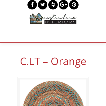
C.LT – Orange