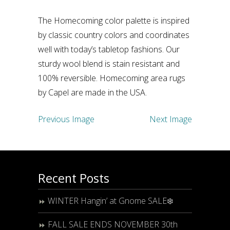
The Homecoming color palette is inspired
by classic country colors and coordinates
well with today’s tabletop fashions. Our
sturdy wool blend is stain resistant and
100% reversible. Homecoming area rugs
by Capel are made in the USA.
Previous Image
Next Image
Recent Posts
WINTER Hangin’ at Gnome SALE❄️
FALL SALE ENDS NOVEMBER 30th