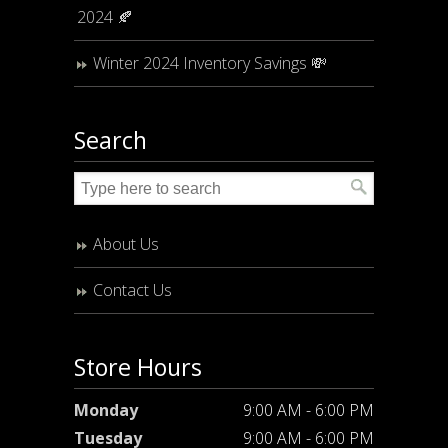
2024 🍂
Winter 2024 Inventory Savings 💸
Search
About Us
Contact Us
Store Hours
Monday
9:00 AM - 6:00 PM
Tuesday
9:00 AM - 6:00 PM