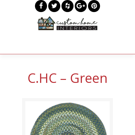
C.HC – Green