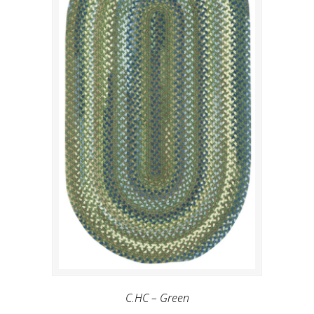
C.HC – Green