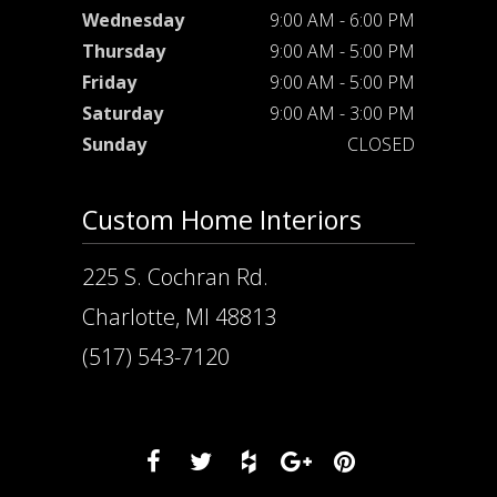
Wednesday
9:00 AM - 6:00 PM
Thursday
9:00 AM - 5:00 PM
Friday
9:00 AM - 5:00 PM
Saturday
9:00 AM - 3:00 PM
Sunday
CLOSED
Custom Home Interiors
225 S. Cochran Rd.
Charlotte, MI 48813
(517) 543-7120