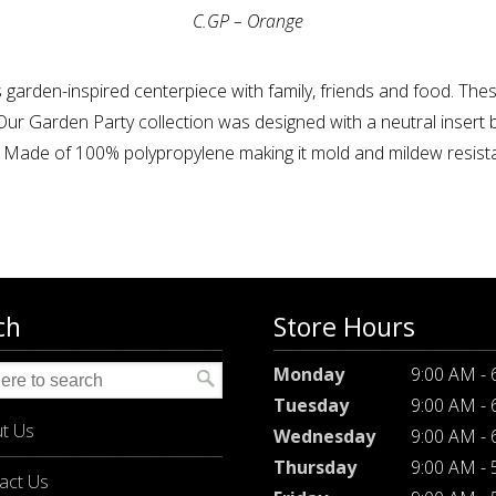
C.GP – Orange
 garden-inspired centerpiece with family, friends and food. Th
ur Garden Party collection was designed with a neutral insert 
. Made of 100% polypropylene making it mold and mildew resistan
ch
Store Hours
Monday
9:00 AM -
Tuesday
9:00 AM -
t Us
Wednesday
9:00 AM -
Thursday
9:00 AM -
act Us