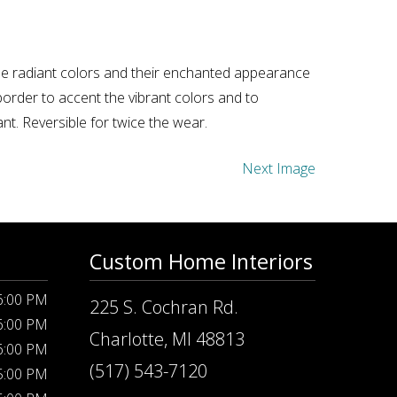
ese radiant colors and their enchanted appearance
border to accent the vibrant colors and to
t. Reversible for twice the wear.
Next Image
Custom Home Interiors
 6:00 PM
225 S. Cochran Rd.
 6:00 PM
Charlotte, MI 48813
 6:00 PM
(517) 543-7120
 5:00 PM