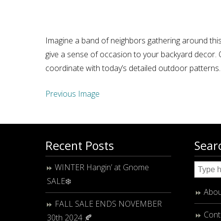
Imagine a band of neighbors gathering around this
give a sense of occasion to your backyard decor. O
coordinate with today’s detailed outdoor patterns
Previous Image
Recent Posts
Sear
WINTER Hangin’ at Gnome
SALE❄️
Abou
FALL SALE ENDS NOVEMBER
Cont
30th 2024 🍂