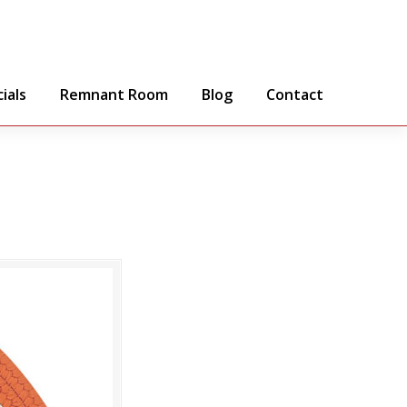
ials
Remnant Room
Blog
Contact