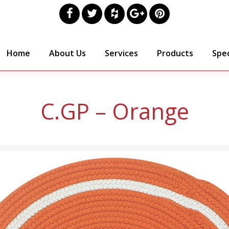
Home
About Us
Services
Products
Spec
C.GP – Orange