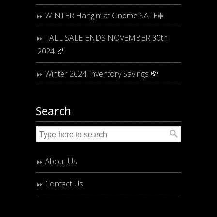
WINTER Hangin’ at Gnome SALE❄️
FALL SALE ENDS NOVEMBER 30th
2024 🍂
Winter 2024 Inventory Savings 💸
Search
About Us
Contact Us