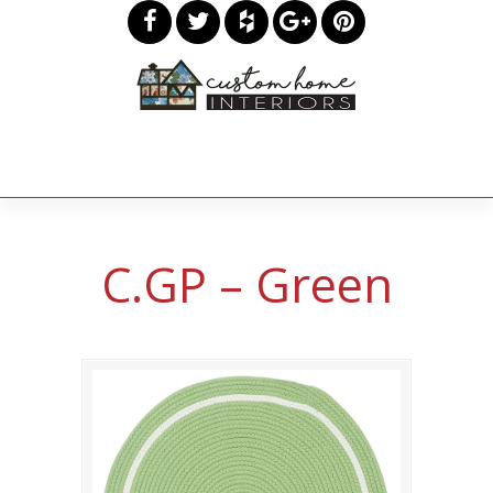
C.GP – Green