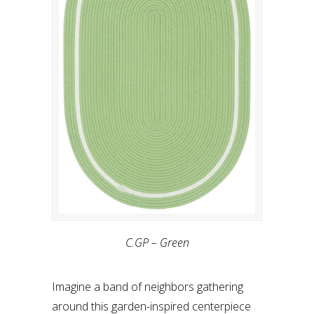
C.GP – Green
Imagine a band of neighbors gathering
around this garden-inspired centerpiece