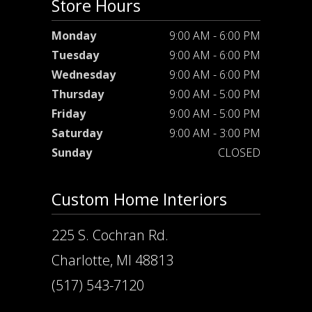
Store Hours
Monday
9:00 AM - 6:00 PM
Tuesday
9:00 AM - 6:00 PM
Wednesday
9:00 AM - 6:00 PM
Thursday
9:00 AM - 5:00 PM
Friday
9:00 AM - 5:00 PM
Saturday
9:00 AM - 3:00 PM
Sunday
CLOSED
Custom Home Interiors
225 S. Cochran Rd.
Charlotte, MI 48813
(517) 543-7120