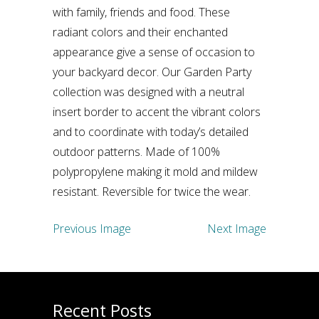
with family, friends and food. These
radiant colors and their enchanted
appearance give a sense of occasion to
your backyard decor. Our Garden Party
collection was designed with a neutral
insert border to accent the vibrant colors
and to coordinate with today’s detailed
outdoor patterns. Made of 100%
polypropylene making it mold and mildew
resistant. Reversible for twice the wear.
Previous Image
Next Image
Recent Posts