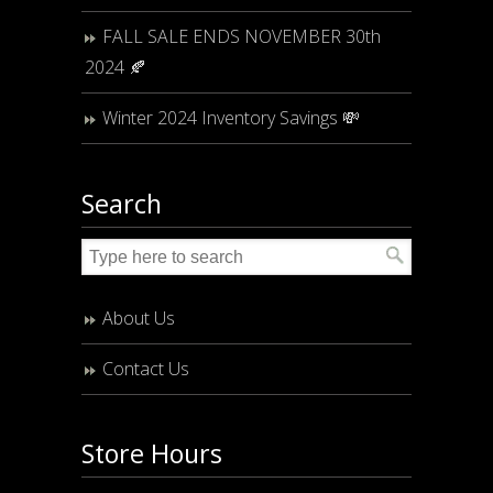
FALL SALE ENDS NOVEMBER 30th
2024 🍂
Winter 2024 Inventory Savings 💸
Search
About Us
Contact Us
Store Hours