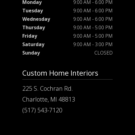
Monday
9:00 AM - 6:00 PM
Tuesday
9:00 AM - 6:00 PM
Wednesday
9:00 AM - 6:00 PM
Thursday
9:00 AM - 5:00 PM
Friday
9:00 AM - 5:00 PM
Saturday
9:00 AM - 3:00 PM
Sunday
CLOSED
Custom Home Interiors
225 S. Cochran Rd.
Charlotte, MI 48813
(517) 543-7120