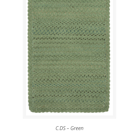
C.DS – Green