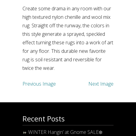
Create some drama in any room with our
high textured nylon chenille and wool mix
rug. Straight off the runway, the colors in
this style generate a sprayed, speckled
effect turning these rugs into a work of art
for any floor. This durable new favorite
rug is soil resistant and reversible for
twice the wear.
Previous Image
Next Image
Recent Posts
WINTER Hangin’ at Gnome SALE❄️