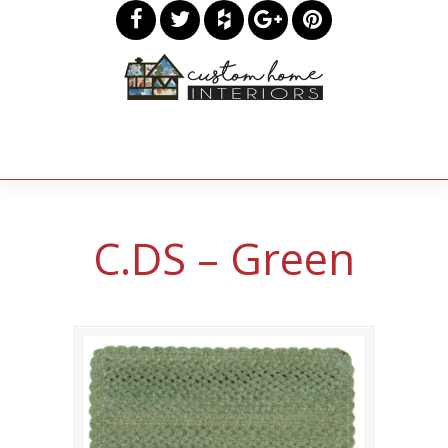
C.DS – Green