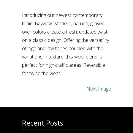
Introducing our newest contemporary
braid, Bayview. Modern, natural, grayed
over colors create a fresh, updated twist
on a classic design. Offering the versatility
of high and low tones coupled with the
variations in texture, this wool blend is
perfect for high-traffic areas. Reversible
for twice the wear.
Next Image
Recent Posts