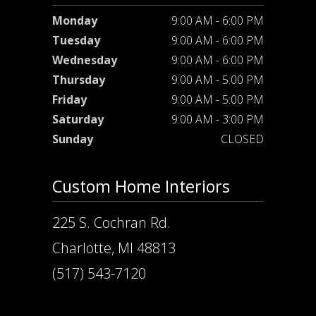
Monday
9:00 AM - 6:00 PM
Tuesday
9:00 AM - 6:00 PM
Wednesday
9:00 AM - 6:00 PM
Thursday
9:00 AM - 5:00 PM
Friday
9:00 AM - 5:00 PM
Saturday
9:00 AM - 3:00 PM
Sunday
CLOSED
Custom Home Interiors
225 S. Cochran Rd.
Charlotte, MI 48813
(517) 543-7120