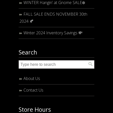
WINTER Hangin’ at Gnome SALE❄️
FALL SALE ENDS NOVEMBER 30th
2024 🍂
Winter 2024 Inventory Savings 💸
Search
About Us
Contact Us
Store Hours