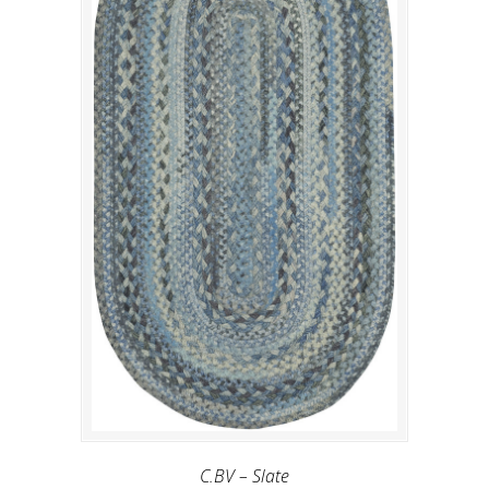
C.BV – Slate