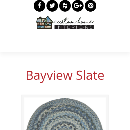
Bayview Slate