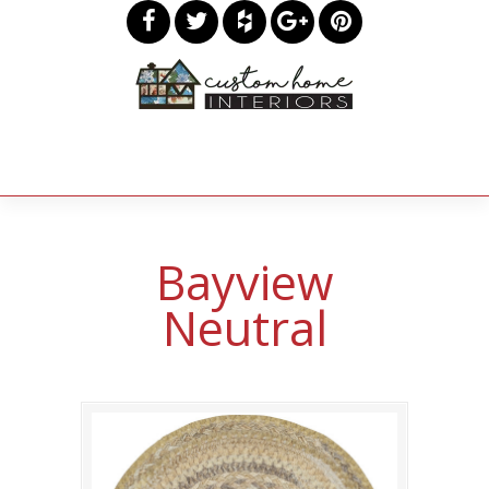
Bayview
Neutral