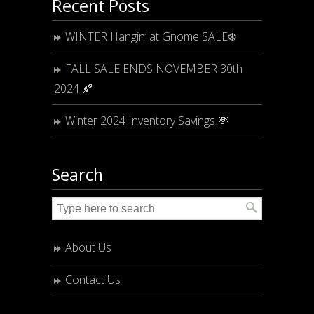
Recent Posts
WINTER Hangin’ at Gnome SALE❄️
FALL SALE ENDS NOVEMBER 30th
2024 🍂
Winter 2024 Inventory Savings 💸
Search
About Us
Contact Us