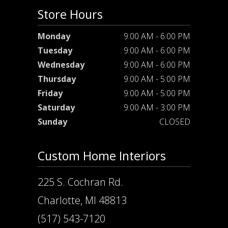
Store Hours
Monday
9:00 AM - 6:00 PM
Tuesday
9:00 AM - 6:00 PM
Wednesday
9:00 AM - 6:00 PM
Thursday
9:00 AM - 5:00 PM
Friday
9:00 AM - 5:00 PM
Saturday
9:00 AM - 3:00 PM
Sunday
CLOSED
Custom Home Interiors
225 S. Cochran Rd.
Charlotte, MI 48813
(517) 543-7120