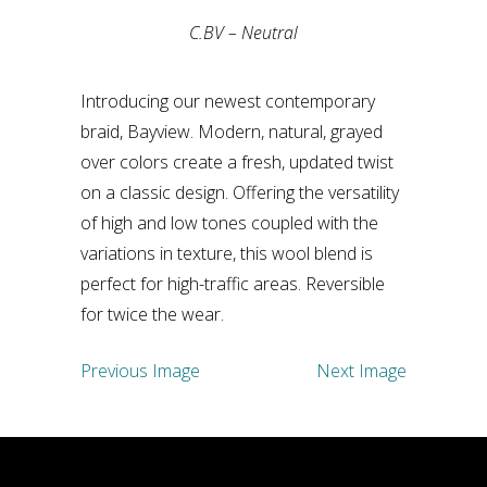
C.BV – Neutral
Introducing our newest contemporary
braid, Bayview. Modern, natural, grayed
over colors create a fresh, updated twist
on a classic design. Offering the versatility
of high and low tones coupled with the
variations in texture, this wool blend is
perfect for high-traffic areas. Reversible
for twice the wear.
Previous Image
Next Image