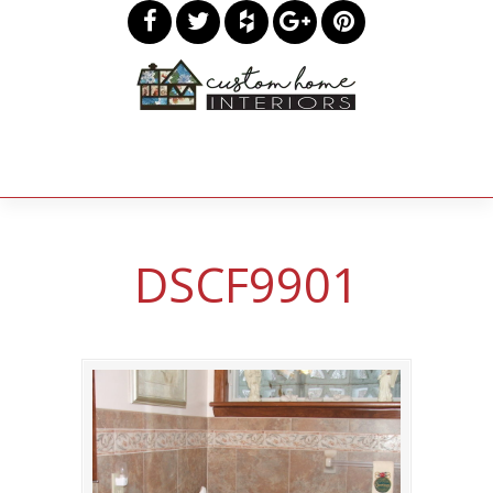
DSCF9901