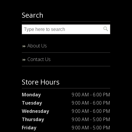
Search
About Us
Contact Us
Store Hours
Monday
9:00 AM - 6:00 PM
Tuesday
9:00 AM - 6:00 PM
Wednesday
9:00 AM - 6:00 PM
Thursday
9:00 AM - 5:00 PM
Friday
9:00 AM - 5:00 PM