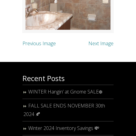
Previous Image
Next Image
Recent Posts
WINTER Hangin’ at Gnome SALE❄️
FALL SALE ENDS NOVEMBER 30th
2024 🍂
Winter 2024 Inventory Savings 💸