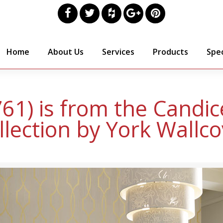
Home
About Us
Services
Products
Spec
761) is from the Candi
llection by York Wallco