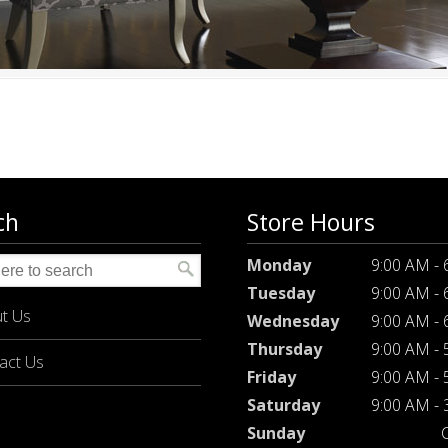
ch
Store Hours
Monday
9:00 AM -
Tuesday
9:00 AM -
t Us
Wednesday
9:00 AM -
Thursday
9:00 AM -
act Us
Friday
9:00 AM -
Saturday
9:00 AM -
Sunday