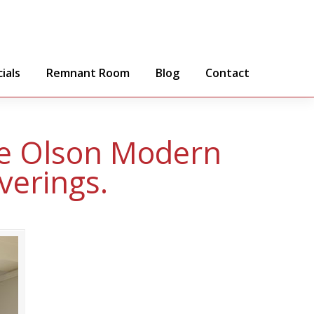
ials
Remnant Room
Blog
Contact
ce Olson Modern
verings.