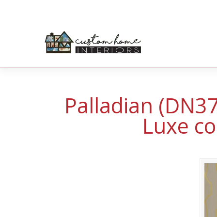
Palladian (DN3
Luxe co