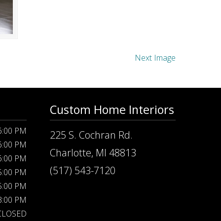
Next Image
Custom Home Interiors
 6:00 PM
225 S. Cochran Rd.
 6:00 PM
Charlotte, MI 48813
 6:00 PM
(517) 543-7120
 5:00 PM
 5:00 PM
 3:00 PM
CLOSED