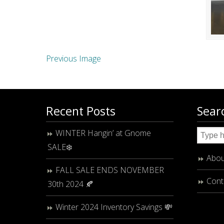
Previous Image
Recent Posts
Sear
WINTER Hangin’ at Gnome
SALE❄️
Abou
FALL SALE ENDS NOVEMBER
Cont
30th 2024 🍂
Winter 2024 Inventory Savings 💸