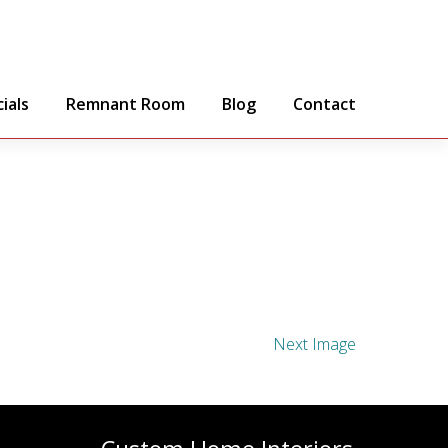
ials
Remnant Room
Blog
Contact
Next Image