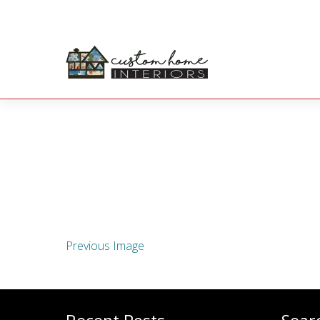
Previous Image