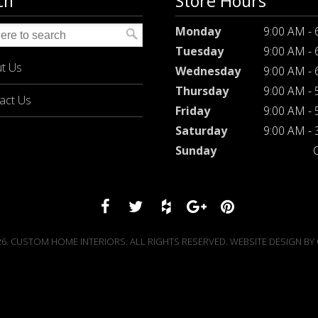
ch
Store Hours
Monday
9:00 AM -
Tuesday
9:00 AM -
t Us
Wednesday
9:00 AM -
Thursday
9:00 AM -
act Us
Friday
9:00 AM -
Saturday
9:00 AM -
Sunday
6. CUSTOM HOME INTERIORS. ALL RIGHTS RESERVED. WEBSITE DESIGN BY