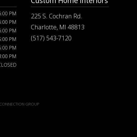
Custom Home Interiors
 6:00 PM
225 S. Cochran Rd.
 6:00 PM
Charlotte, MI 48813
 6:00 PM
(517) 543-7120
 5:00 PM
 5:00 PM
 3:00 PM
CLOSED
CONNECTION GROUP