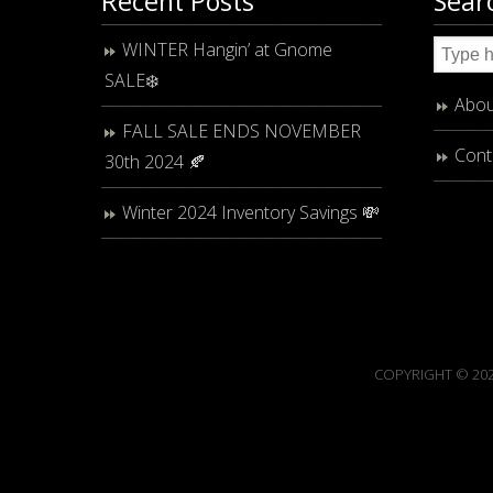
Recent Posts
Sear
WINTER Hangin’ at Gnome
SALE❄️
Abou
FALL SALE ENDS NOVEMBER
Cont
30th 2024 🍂
Winter 2024 Inventory Savings 💸
COPYRIGHT © 202