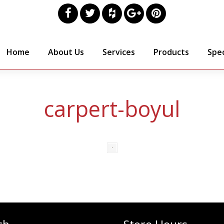
Home
About Us
Services
Products
Spec
carpert-boyul