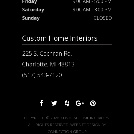
Friday
9:00 AM - 5:00 PM
Saturday
9:00 AM - 3:00 PM
Sunday
CLOSED
Custom Home Interiors
225 S. Cochran Rd.
Charlotte, MI 48813
(517) 543-7120
COPYRIGHT © 2026. CUSTOM HOME INTERIORS.
ALL RIGHTS RESERVED. WEBSITE DESIGN BY
CONNECTION GROUP