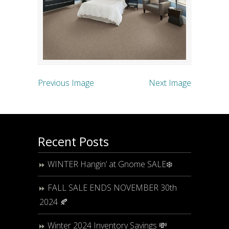
Previous Image
Next Image
Recent Posts
WINTER Hangin’ at Gnome SALE❄️
FALL SALE ENDS NOVEMBER 30th
2024 🍂
Winter 2024 Inventory Savings 💸