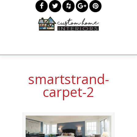
smartstrand-
carpet-2