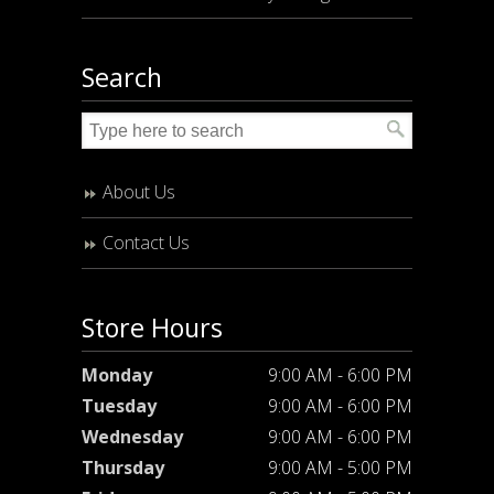
Search
About Us
Contact Us
Store Hours
Monday
9:00 AM - 6:00 PM
Tuesday
9:00 AM - 6:00 PM
Wednesday
9:00 AM - 6:00 PM
Thursday
9:00 AM - 5:00 PM