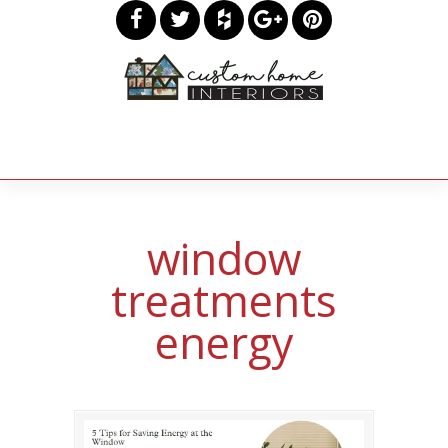
window
treatments
energy