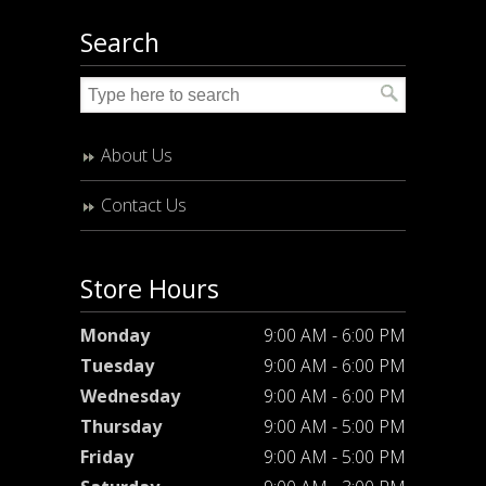
Search
About Us
Contact Us
Store Hours
Monday
9:00 AM - 6:00 PM
Tuesday
9:00 AM - 6:00 PM
Wednesday
9:00 AM - 6:00 PM
Thursday
9:00 AM - 5:00 PM
Friday
9:00 AM - 5:00 PM