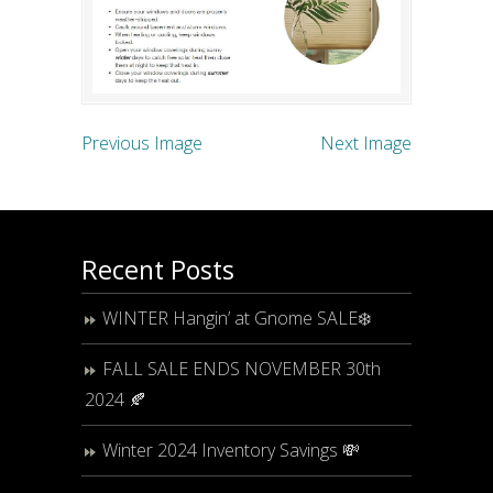
Previous Image
Next Image
Recent Posts
WINTER Hangin’ at Gnome SALE❄️
FALL SALE ENDS NOVEMBER 30th
2024 🍂
Winter 2024 Inventory Savings 💸