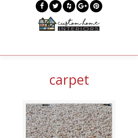
carpet