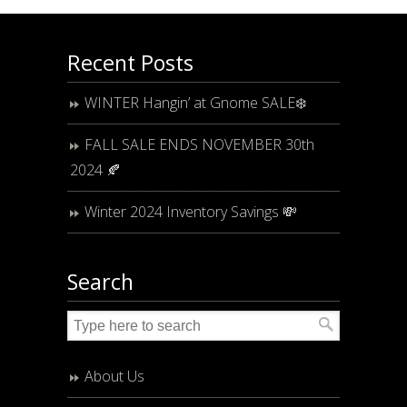
Recent Posts
WINTER Hangin’ at Gnome SALE❄️
FALL SALE ENDS NOVEMBER 30th
2024 🍂
Winter 2024 Inventory Savings 💸
Search
About Us