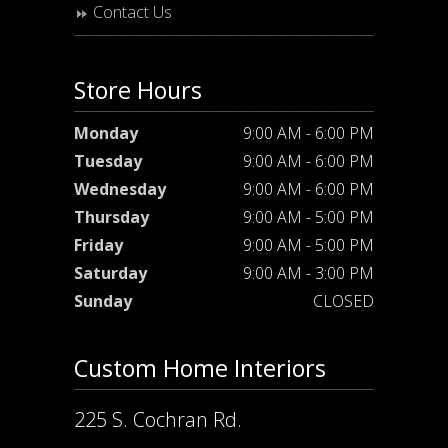
Contact Us
Store Hours
Monday
9:00 AM - 6:00 PM
Tuesday
9:00 AM - 6:00 PM
Wednesday
9:00 AM - 6:00 PM
Thursday
9:00 AM - 5:00 PM
Friday
9:00 AM - 5:00 PM
Saturday
9:00 AM - 3:00 PM
Sunday
CLOSED
Custom Home Interiors
225 S. Cochran Rd.