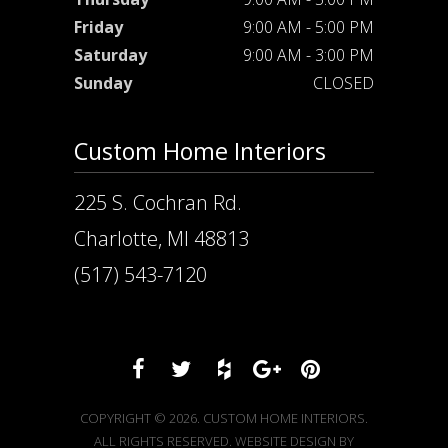
Friday
9:00 AM - 5:00 PM
Saturday
9:00 AM - 3:00 PM
Sunday
CLOSED
Custom Home Interiors
225 S. Cochran Rd.
Charlotte, MI 48813
(517) 543-7120
COPYRIGHT © 2026. CUSTOM HOME INTERIORS.
ALL RIGHTS RESERVED. WEBSITE DESIGN BY