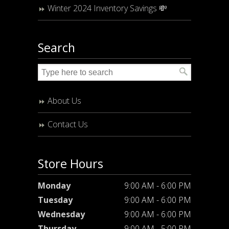
Winter 2024 Inventory Savings 💸
Search
About Us
Contact Us
Store Hours
Monday
9:00 AM - 6:00 PM
Tuesday
9:00 AM - 6:00 PM
Wednesday
9:00 AM - 6:00 PM
Thursday
9:00 AM - 5:00 PM