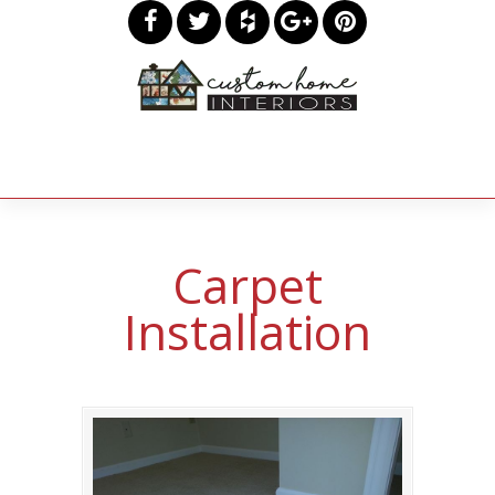
Carpet
Installation