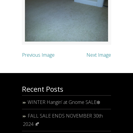
Previous Image
Next Image
Recent Posts
WINTER Hangin’ at Gnome SALE❄️
FALL SALE ENDS NOVEMBER 30th
2024 🍂