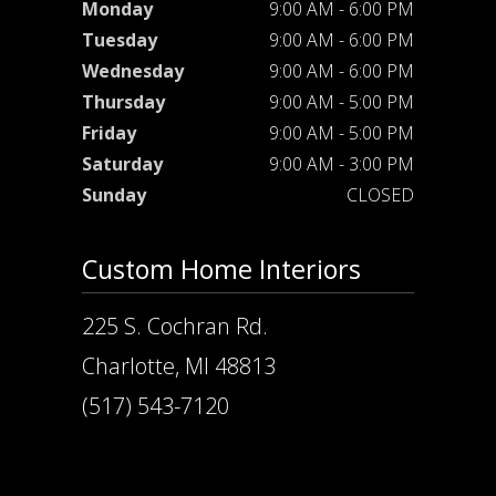
Monday
9:00 AM - 6:00 PM
Tuesday
9:00 AM - 6:00 PM
Wednesday
9:00 AM - 6:00 PM
Thursday
9:00 AM - 5:00 PM
Friday
9:00 AM - 5:00 PM
Saturday
9:00 AM - 3:00 PM
Sunday
CLOSED
Custom Home Interiors
225 S. Cochran Rd.
Charlotte, MI 48813
(517) 543-7120