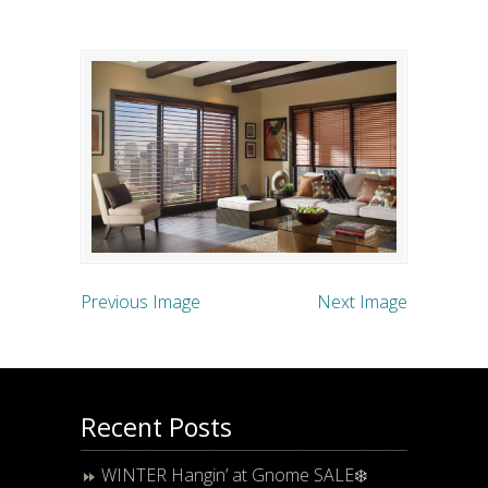
Previous Image
Next Image
Recent Posts
WINTER Hangin’ at Gnome SALE❄️