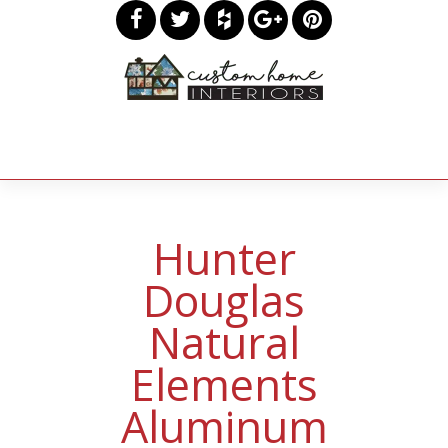
Hunter
Douglas
Natural
Elements
Aluminum