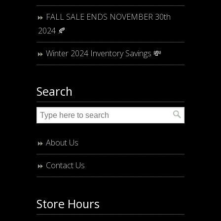
FALL SALE ENDS NOVEMBER 30th
2024 🍂
Winter 2024 Inventory Savings 💸
Search
About Us
Contact Us
Store Hours