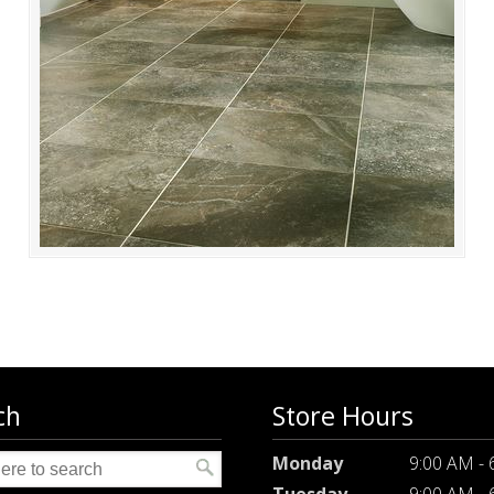
ch
Store Hours
Monday
9:00 AM -