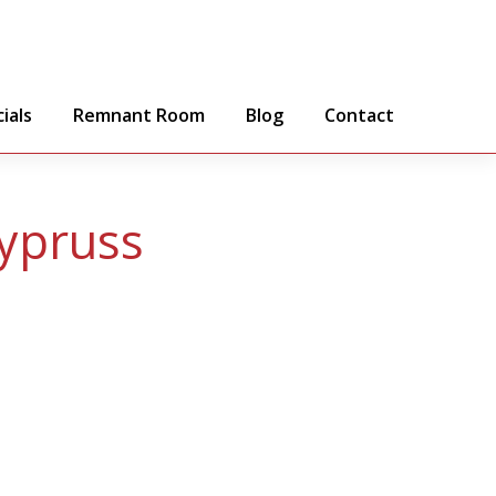
ials
Remnant Room
Blog
Contact
ypruss