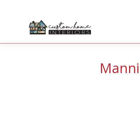
Manni