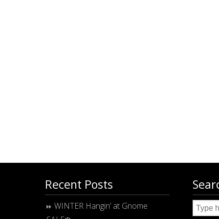
Recent Posts
Sear
WINTER Hangin’ at Gnome