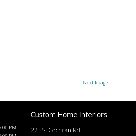
Next Image
Custom Home Interiors
 6:00 PM
225 S. Cochran Rd.