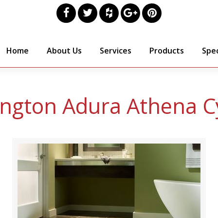
Home
About Us
Services
Products
Spec
ngton Adura Athena C