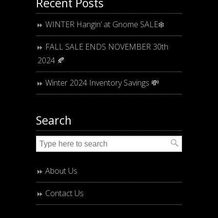
Recent Posts
WINTER Hangin’ at Gnome SALE❄️
FALL SALE ENDS NOVEMBER 30th
2024 🍂
Winter 2024 Inventory Savings 💸
Search
About Us
Contact Us