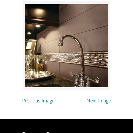
Previous Image
Next Image