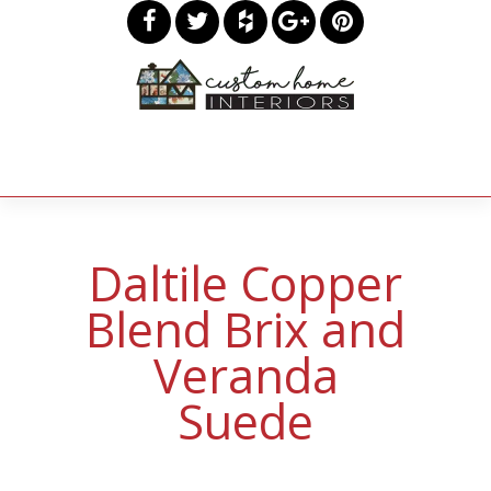
Daltile Copper
Blend Brix and
Veranda
Suede