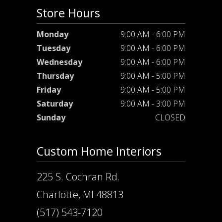
Store Hours
Monday
9:00 AM - 6:00 PM
Tuesday
9:00 AM - 6:00 PM
Wednesday
9:00 AM - 6:00 PM
Thursday
9:00 AM - 5:00 PM
Friday
9:00 AM - 5:00 PM
Saturday
9:00 AM - 3:00 PM
Sunday
CLOSED
Custom Home Interiors
225 S. Cochran Rd.
Charlotte, MI 48813
(517) 543-7120