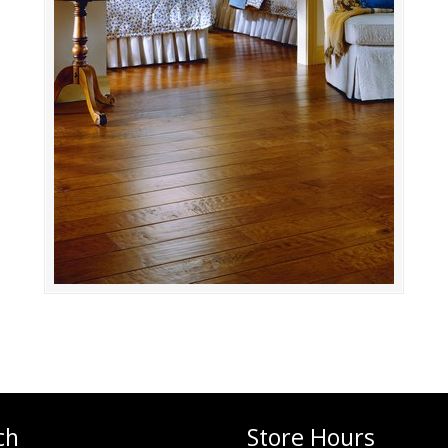
ch
Store Hours