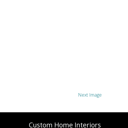
Next Image
Custom Home Interiors