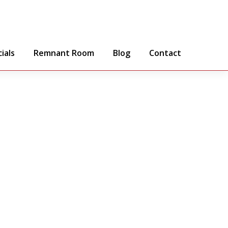
ials
Remnant Room
Blog
Contact