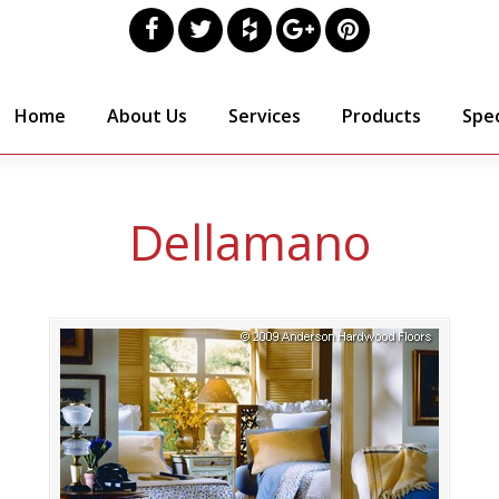
Home
About Us
Services
Products
Spec
Dellamano