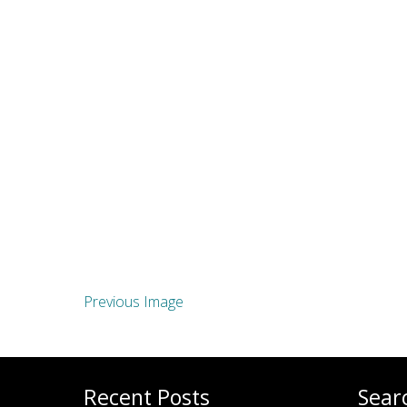
Previous Image
Recent Posts
Sear