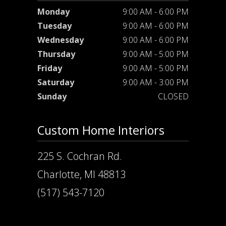
Monday
9:00 AM - 6:00 PM
Tuesday
9:00 AM - 6:00 PM
Wednesday
9:00 AM - 6:00 PM
Thursday
9:00 AM - 5:00 PM
Friday
9:00 AM - 5:00 PM
Saturday
9:00 AM - 3:00 PM
Sunday
CLOSED
Custom Home Interiors
225 S. Cochran Rd.
Charlotte, MI 48813
(517) 543-7120