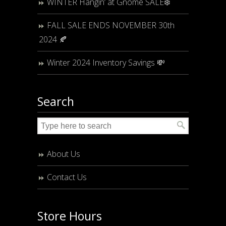
WINTER Hangin’ at Gnome SALE❄️
FALL SALE ENDS NOVEMBER 30th
2024 🍂
Winter 2024 Inventory Savings 💸
Search
About Us
Contact Us
Store Hours