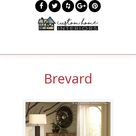
Brevard