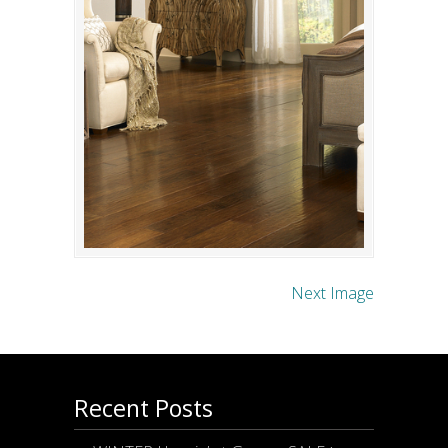
Next Image
Recent Posts