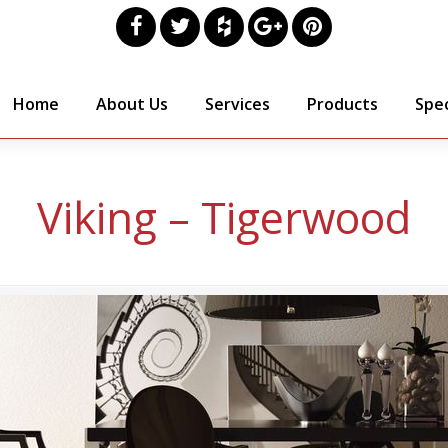
Home
About Us
Services
Products
Spec
Viking – Tigerwood