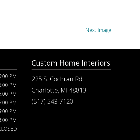
Next Image
Custom Home Interiors
 6:00 PM
225 S. Cochran Rd.
 6:00 PM
Charlotte, MI 48813
 6:00 PM
(517) 543-7120
 5:00 PM
 5:00 PM
 3:00 PM
CLOSED