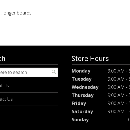
, longer boards.
ch
Store Hours
Monday
9:00 AM -
Tuesday
9:00 AM -
t Us
Wednesday
9:00 AM -
Thursday
9:00 AM -
act Us
Friday
9:00 AM -
Saturday
9:00 AM -
Sunday