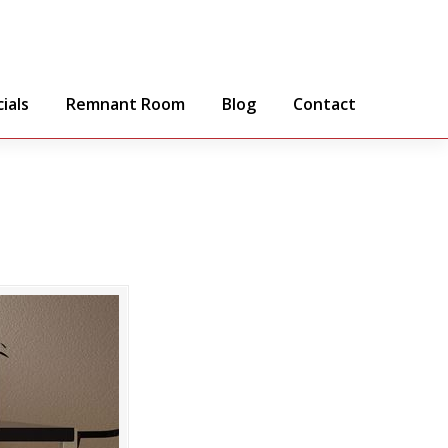
ials
Remnant Room
Blog
Contact