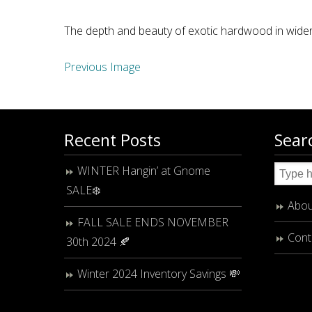
The depth and beauty of exotic hardwood in wider
Previous Image
Recent Posts
Sear
WINTER Hangin’ at Gnome
SALE❄️
Abou
FALL SALE ENDS NOVEMBER
Cont
30th 2024 🍂
Winter 2024 Inventory Savings 💸