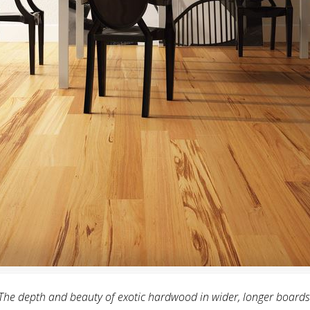
The depth and beauty of exotic hardwood in wider, longer boards