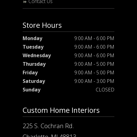
Contact Us
Store Hours
Monday
9:00 AM - 6:00 PM
Tuesday
9:00 AM - 6:00 PM
Wednesday
9:00 AM - 6:00 PM
Thursday
9:00 AM - 5:00 PM
Friday
9:00 AM - 5:00 PM
Saturday
9:00 AM - 3:00 PM
Sunday
CLOSED
Custom Home Interiors
225 S. Cochran Rd.
Charlotte, MI 48813