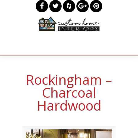
Rockingham –
Charcoal
Hardwood