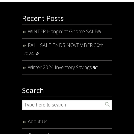
Recent Posts
WINTER Hangin’ at Gnome SALE❄️
FALL SALE ENDS NOVEMBER 30th
2024 🍂
Winter 2024 Inventory Savings 💸
Search
About Us