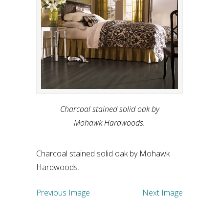
Charcoal stained solid oak by
Mohawk Hardwoods.
Charcoal stained solid oak by Mohawk
Hardwoods.
Previous Image
Next Image