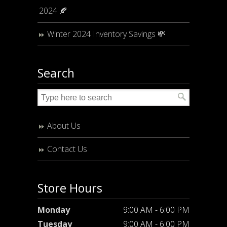
2024 🍂
Winter 2024 Inventory Savings 💸
Search
About Us
Contact Us
Store Hours
Monday
9:00 AM - 6:00 PM
Tuesday
9:00 AM - 6:00 PM