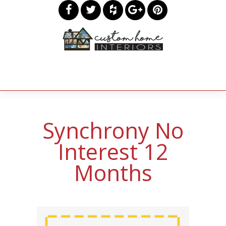
Synchrony No
Interest 12
Months