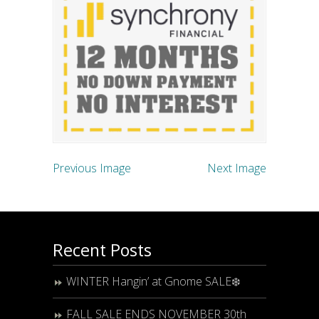
Previous Image
Next Image
Recent Posts
WINTER Hangin’ at Gnome SALE❄️
FALL SALE ENDS NOVEMBER 30th