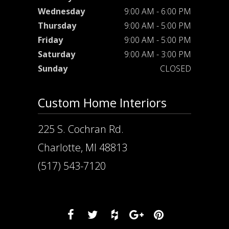
Wednesday
9:00 AM - 6:00 PM
Thursday
9:00 AM - 5:00 PM
Friday
9:00 AM - 5:00 PM
Saturday
9:00 AM - 3:00 PM
Sunday
CLOSED
Custom Home Interiors
225 S. Cochran Rd.
Charlotte, MI 48813
(517) 543-7120