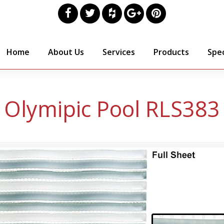
Home
About Us
Services
Products
Spec
Olymipic Pool RLS383