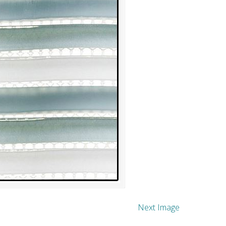
Next Image