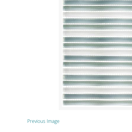
Previous Image