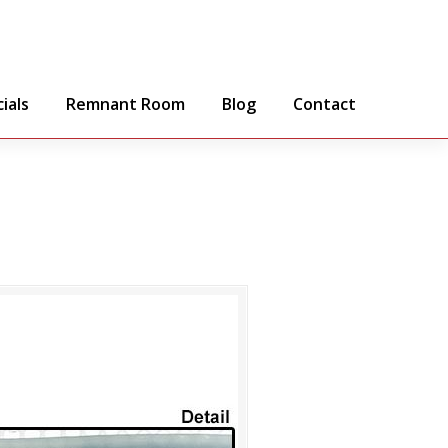
ials
Remnant Room
Blog
Contact